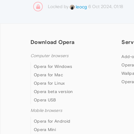
Locked by
6 Oct 2024, 01:18
leocg
Download Opera
Serv
Computer browsers
Add-o
Opera
Opera for Windows
Wallp
Opera for Mac
Opera
Opera for Linux
Opera beta version
Opera USB
Mobile browsers
Opera for Android
Opera Mini