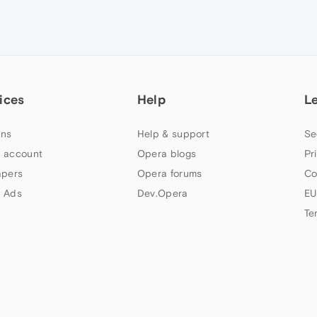
ices
Help
L
ns
Help & support
Se
 account
Opera blogs
Pr
apers
Opera forums
Co
 Ads
Dev.Opera
EU
Te