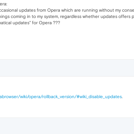
era:
occasional updates from Opera which are running without my conse
 things coming in to my system, regardless whether updates offers
matical updates" for Opera ???
rabrowser/wiki/opera/rollback_version/#wiki_disable_updates
.