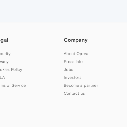
egal
Company
curity
About Opera
ivacy
Press info
okies Policy
Jobs
LA
Investors
rms of Service
Become a partner
Contact us