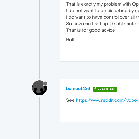
That is exactly my problem with Op
I do not want to be disturbed by 
I do want to have control over all
So how can I set up "disable auto
Thanks for good advice
Rolf
burnout426
VOLUNTEER
See
https://www.reddit.com/r/ope