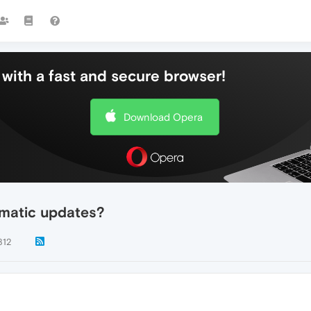
with a fast and secure browser!
Download Opera
omatic updates?
812