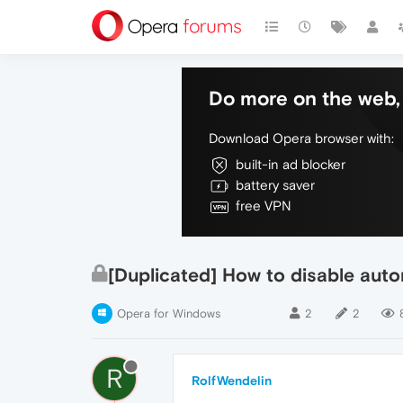
Do more on the web, 
Download Opera browser with:
built-in ad blocker
battery saver
free VPN
[Duplicated] How to disable aut
Opera for Windows
2
2
R
RolfWendelin