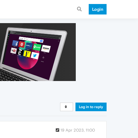
Login
Log in to reply
19 Apr 2023, 11:00