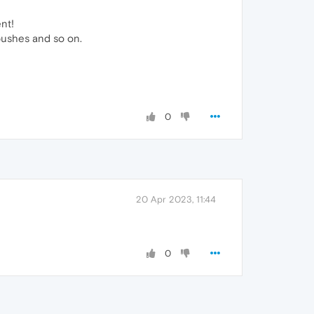
nt!
 pushes and so on.
0
20 Apr 2023, 11:44
0