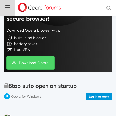
Do more on the web, with a fast and
secure browser!
Download Opera browser with:
built-in ad blocker
battery saver
free VPN
Download Opera
Stop auto open on startup
Opera for Windows
Log in to reply