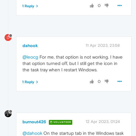
0
1 Reply
D
dahook
11 Apr 2023, 23:58
@leocg
For me, that option is not working. I have
that option turned off, but I still get the icon in
the task tray when I restart Windows.
0
1 Reply
burnout426
12 Apr 2023, 01:24
VOLUNTEER
@dahook
On the startup tab in the Windows task