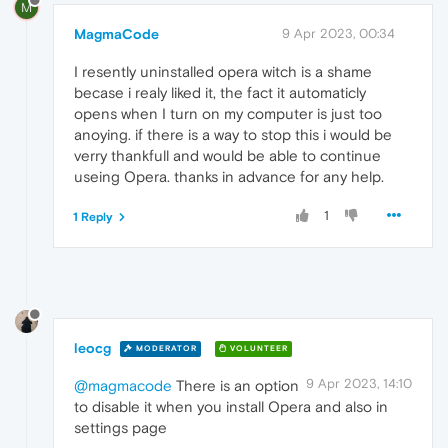
M
MagmaCode
9 Apr 2023, 00:34
I resently uninstalled opera witch is a shame
becase i realy liked it, the fact it automaticly
opens when I turn on my computer is just too
anoying. if there is a way to stop this i would be
verry thankfull and would be able to continue
useing Opera. thanks in advance for any help.
1
1 Reply
leocg
MODERATOR
VOLUNTEER
9 Apr 2023, 14:10
@magmacode
There is an option
to disable it when you install Opera and also in
settings page