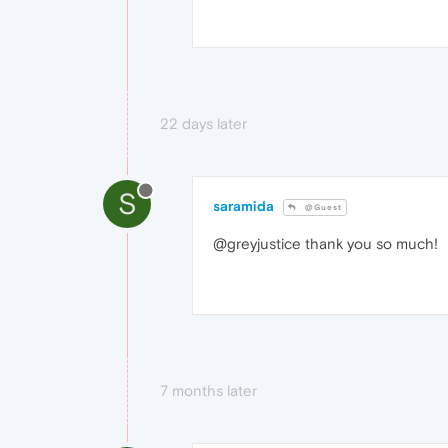
22 days later
S
saramida
@Guest
@greyjustice thank you so much!
7 months later