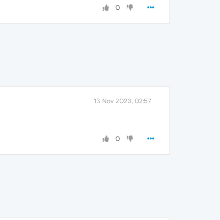
0
13 Nov 2023, 02:57
0