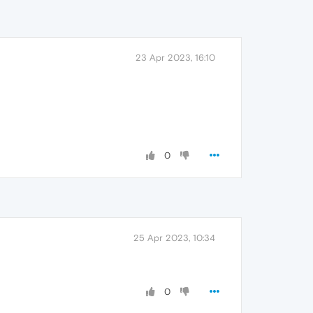
23 Apr 2023, 16:10
0
25 Apr 2023, 10:34
0