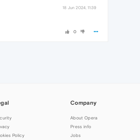
18 Jun 2024, 11:39
0
egal
Company
curity
About Opera
ivacy
Press info
okies Policy
Jobs