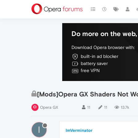
Do more on the web, 
Download Opera browser with:
built-in ad blocker
battery saver
free VPN
[Mods]Opera GX Shaders Not Wo
Opera GX
11
11
13.7k
I
ImVerminator