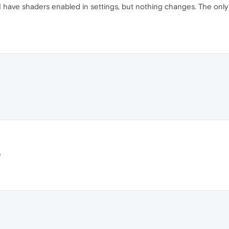
 I have shaders enabled in settings, but nothing changes. The only
e