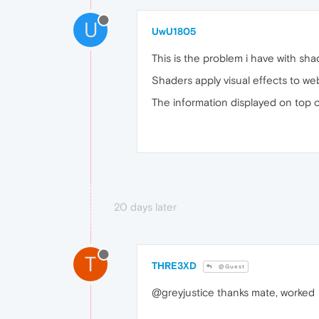
U
UwU1805
This is the problem i have with sha
Shaders apply visual effects to we
The information displayed on top 
20 days later
T
THRE3XD
@Guest
@greyjustice thanks mate, worked