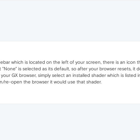
bar which is located on the left of your screen, there is an icon the
that "None" is selected as its default, so after your browser resets, i
 your GX browser, simply select an installed shader which is listed 
/re-open the browser it would use that shader.