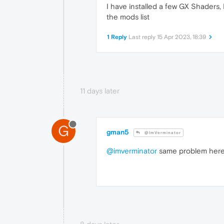
I have installed a few GX Shaders,
the mods list
1 Reply
Last reply
15 Apr 2023, 18:39
11 days later
G
gman5
@ImVerminator
@imverminator
same problem her