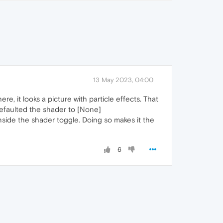
13 May 2023, 04:00
re, it looks a picture with particle effects. That
t defaulted the shader to [None]
inside the shader toggle. Doing so makes it the
6