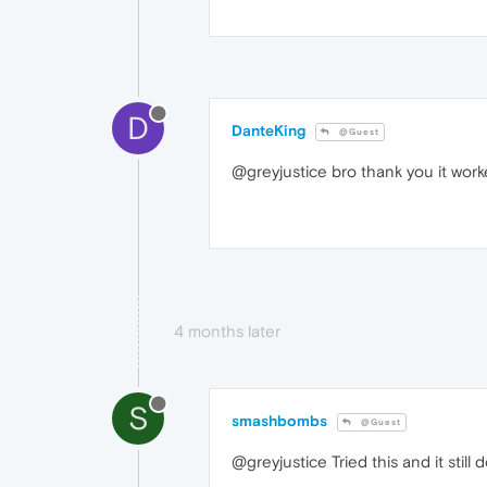
D
DanteKing
@Guest
@greyjustice bro thank you it work
4 months later
S
smashbombs
@Guest
@greyjustice Tried this and it stil