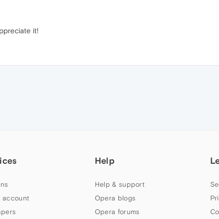
preciate it!
ices
Help
L
ns
Help & support
Se
 account
Opera blogs
Pr
apers
Opera forums
Co