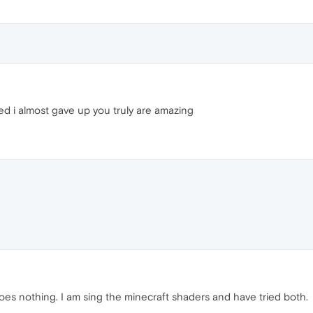
ed i almost gave up you truly are amazing
l does nothing. I am sing the minecraft shaders and have tried both.