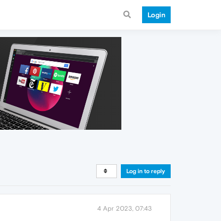
Login
Log in to reply
4 Apr 2023, 07:43