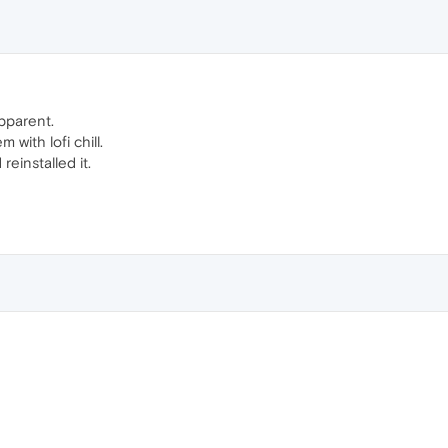
apparent.
with lofi chill.
 reinstalled it.