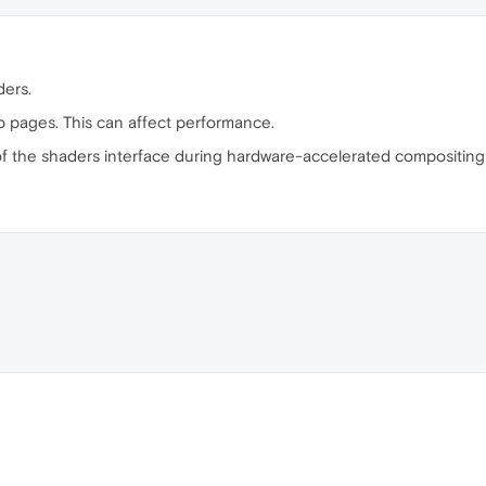
ders.
b pages. This can affect performance.
of the shaders interface during hardware-accelerated compositing 