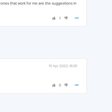
 ones that work for me are the suggestions in
1
15 Apr 2023, 18:39
2