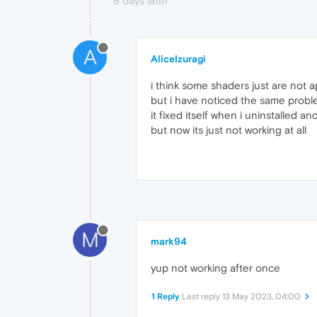
8 days later
A
AliceIzuragi
i think some shaders just are not 
but i have noticed the same problem 
it fixed itself when i uninstalled and
but now its just not working at all
M
mark94
yup not working after once
1 Reply
Last reply
13 May 2023, 04:00