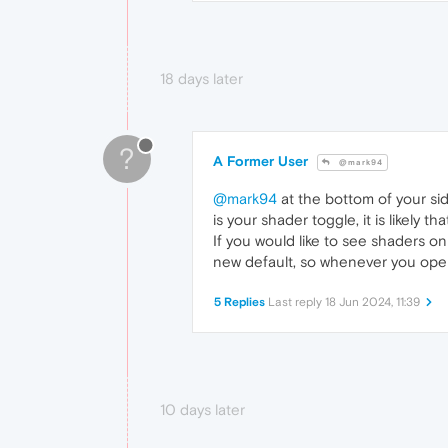
18 days later
?
A Former User
@mark94
@mark94
at the bottom of your side
is your shader toggle, it is likely 
If you would like to see shaders on
new default, so whenever you open
5 Replies
Last reply
18 Jun 2024, 11:39
10 days later