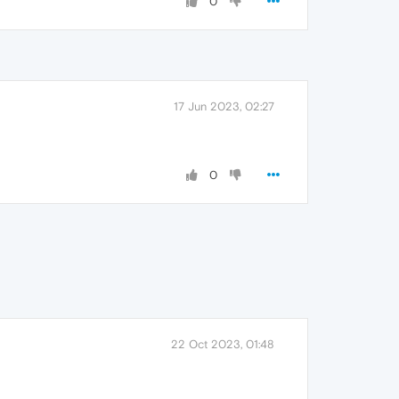
0
17 Jun 2023, 02:27
0
22 Oct 2023, 01:48