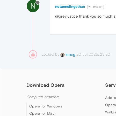
N
notunnelingethan
@Guest
@greyjustice thank you so much ap
Locked by
20 Jul 2025, 23:20
leocg
Download Opera
Serv
Computer browsers
Add-o
Opera
Opera for Windows
Wallp
Opera for Mac