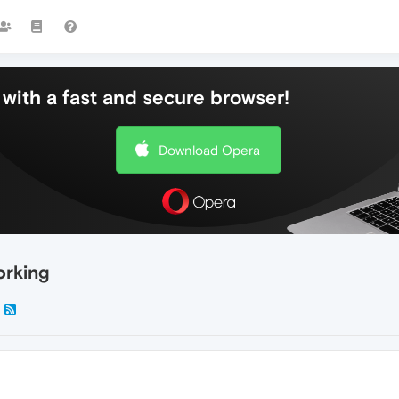
with a fast and secure browser!
Download Opera
rking