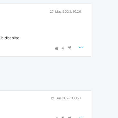
23 May 2023, 10:29
is disabled
0
12 Jun 2023, 00:27