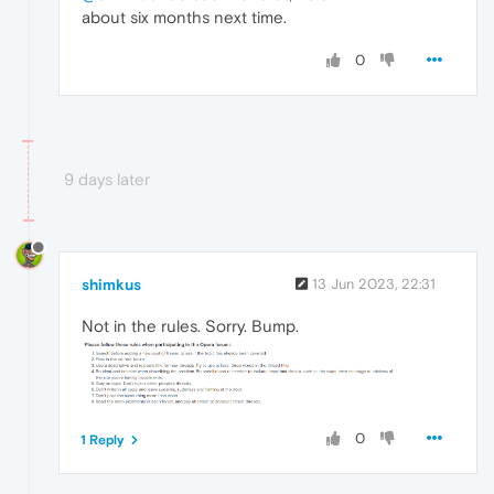
about six months next time.
0
9 days later
shimkus
13 Jun 2023, 22:31
Not in the rules. Sorry. Bump.
0
1 Reply