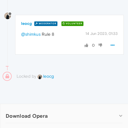
leocg
MODERATOR
VOLUNTEER
14 Jun 2023, 01:33
@shimkus
Rule 8
0
Locked by
leocg
Download Opera