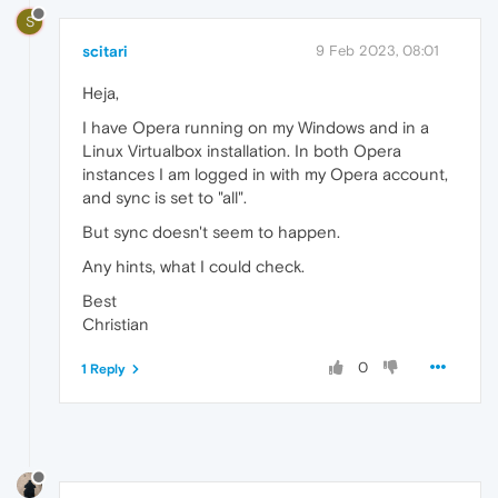
S
scitari
9 Feb 2023, 08:01
Heja,
I have Opera running on my Windows and in a
Linux Virtualbox installation. In both Opera
instances I am logged in with my Opera account,
and sync is set to "all".
But sync doesn't seem to happen.
Any hints, what I could check.
Best
Christian
0
1 Reply