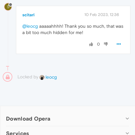
S
scitari
10 Feb 2023, 12:36
@leocg
aaaaahhhh! Thank you so much, that was
a bit too much hidden for me!
0
Locked by
leocg
Download Opera
Computer browsers
Services