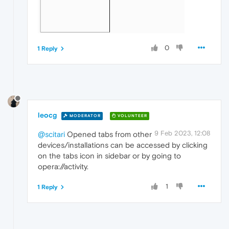
0
1 Reply
leocg
MODERATOR
VOLUNTEER
9 Feb 2023, 12:08
@scitari
Opened tabs from other
devices/installations can be accessed by clicking
on the tabs icon in sidebar or by going to
opera://activity.
1
1 Reply