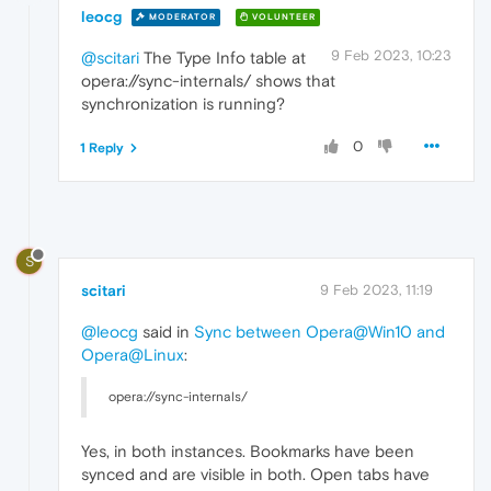
leocg
MODERATOR
VOLUNTEER
9 Feb 2023, 10:23
@scitari
The Type Info table at
opera://sync-internals/ shows that
synchronization is running?
0
1 Reply
S
scitari
9 Feb 2023, 11:19
@leocg
said in
Sync between Opera@Win10 and
Opera@Linux
:
opera://sync-internals/
Yes, in both instances. Bookmarks have been
synced and are visible in both. Open tabs have