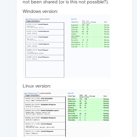
not been shared (or is this not possible?).
Windows version:
Linux version: