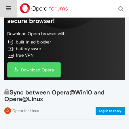
Do more on the web, with a fast and
secure browser!
Download Opera browser with:
built-in ad blocker
battery saver
free VPN
Download Opera
Sync between Opera@Win10 and
Opera@Linux
Opera for Linux
Log in to reply