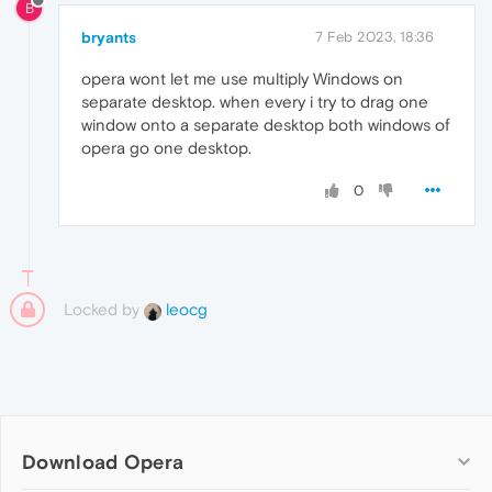
B
bryants
7 Feb 2023, 18:36
opera wont let me use multiply Windows on
separate desktop. when every i try to drag one
window onto a separate desktop both windows of
opera go one desktop.
0
Locked by
leocg
Download Opera