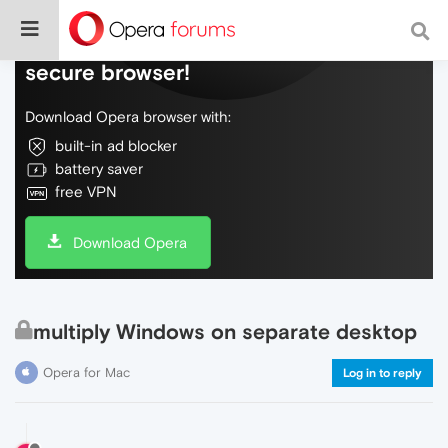
Do more on the web, with a fast and
secure browser!
Download Opera browser with:
built-in ad blocker
battery saver
free VPN
Download Opera
multiply Windows on separate desktop
Opera for Mac
Log in to reply