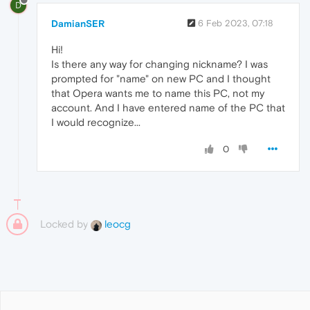
D
DamianSER
6 Feb 2023, 07:18
Hi!
Is there any way for changing nickname? I was
prompted for "name" on new PC and I thought
that Opera wants me to name this PC, not my
account. And I have entered name of the PC that
I would recognize...
0
Locked by
leocg