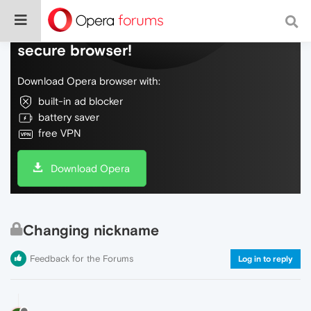
Do more on the web, with a fast and
secure browser!
Download Opera browser with:
built-in ad blocker
battery saver
free VPN
Download Opera
Changing nickname
Feedback for the Forums
Log in to reply