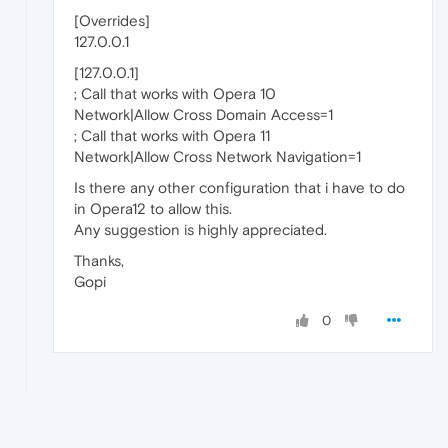
[Overrides]
127.0.0.1
[127.0.0.1]
; Call that works with Opera 10
Network|Allow Cross Domain Access=1
; Call that works with Opera 11
Network|Allow Cross Network Navigation=1
Is there any other configuration that i have to do
in Opera12 to allow this.
Any suggestion is highly appreciated.
Thanks,
Gopi
0