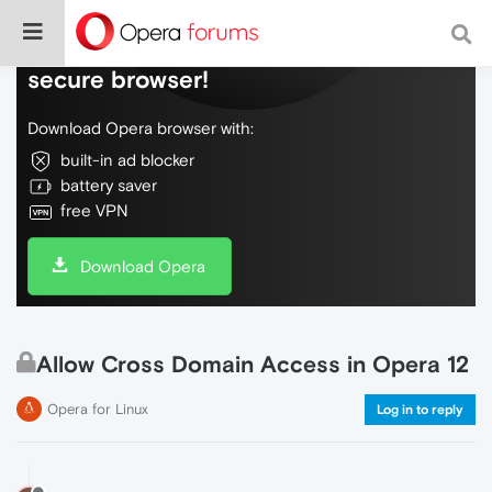
Do more on the web, with a fast and
secure browser!
Download Opera browser with:
built-in ad blocker
battery saver
free VPN
Download Opera
Allow Cross Domain Access in Opera 12
Opera for Linux
Log in to reply