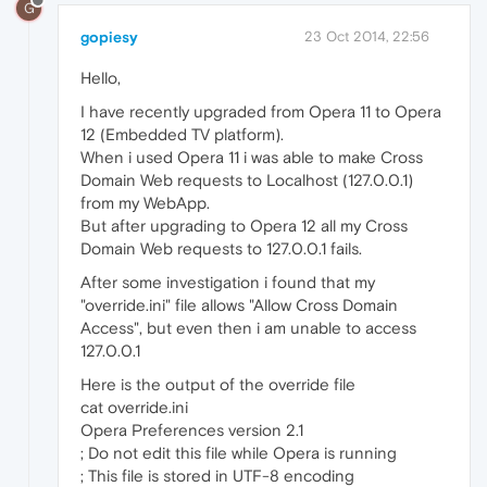
G
gopiesy
23 Oct 2014, 22:56
Hello,
I have recently upgraded from Opera 11 to Opera
12 (Embedded TV platform).
When i used Opera 11 i was able to make Cross
Domain Web requests to Localhost (127.0.0.1)
from my WebApp.
But after upgrading to Opera 12 all my Cross
Domain Web requests to 127.0.0.1 fails.
After some investigation i found that my
"override.ini" file allows "Allow Cross Domain
Access", but even then i am unable to access
127.0.0.1
Here is the output of the override file
cat override.ini
Opera Preferences version 2.1
; Do not edit this file while Opera is running
; This file is stored in UTF-8 encoding