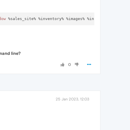
dow
mand line?
0
25 Jan 2023, 12:03