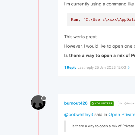
I'm currently using a command like 
Run
, 
"C:\Users\xxxx\AppDat
This works great.
However, I would like to open one o
Is there a way to open a mix of
1 Reply
Last reply
25 Jan 2023, 12:03
burnout426
VOLUNTEER
@bobwh
@bobwhitley3
said in
Open Privat
Is there a way to open a mix of Priva