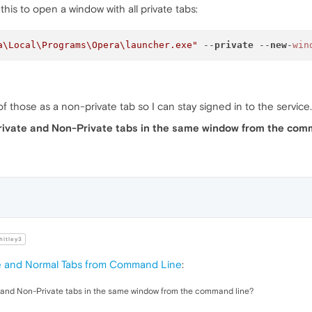
this to open a window with all private tabs:
a\Local\Programs\Opera\launcher.exe"
 --
private
 --
new
-
win
f those as a non-private tab so I can stay signed in to the service.
 Private and Non-Private tabs in the same window from the com
itley3
e and Normal Tabs from Command Line
:
te and Non-Private tabs in the same window from the command line?