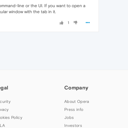
command-line or the UI. If you want to open a
ar window with the tab in it.
1
egal
Company
curity
About Opera
ivacy
Press info
okies Policy
Jobs
LA
Investors