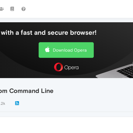
with a fast and secure browser!
Download Opera
from Command Line
1.2k