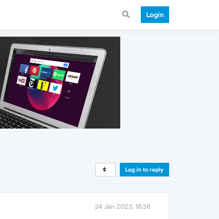
Login
Log in to reply
24 Jan 2023, 16:38