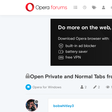
Do more on the web, 
Download Opera browser with:
built-in ad blocker
battery saver
free VPN
Open Private and Normal Tabs 
Opera for Windows
2
2
bobwhitley3