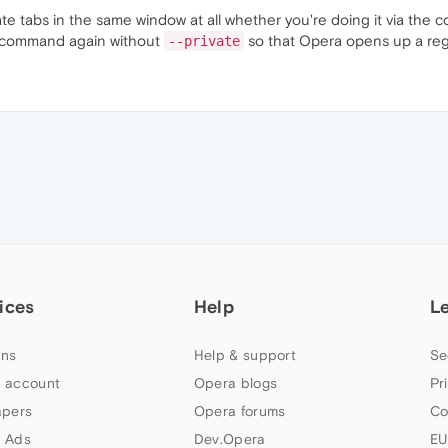
ate tabs in the same window at all whether you're doing it via the 
r command again without
so that Opera opens up a regul
--private
ices
Help
L
ns
Help & support
Se
 account
Opera blogs
Pr
apers
Opera forums
Co
 Ads
Dev.Opera
EU