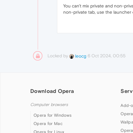
You can't mix private and non-priv
non-private tab, use the launche
Locked by
6 Oct 2024, 00:55
leocg
Download Opera
Serv
Computer browsers
Add-o
Opera
Opera for Windows
Wallp
Opera for Mac
Opera
Opera for Linux