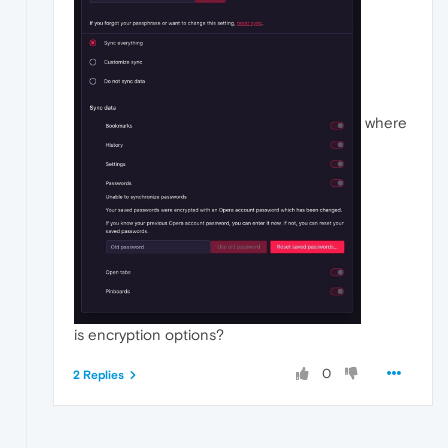
where
is encryption options?
0
2 Replies