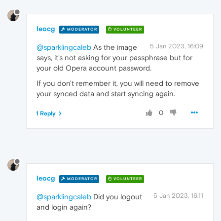
leocg
MODERATOR
VOLUNTEER
5 Jan 2023, 16:09
@sparklingcaleb
As the image
says, it's not asking for your passphrase but for
your old Opera account password.
If you don't remember it, you will need to remove
your synced data and start syncing again.
0
1 Reply
leocg
MODERATOR
VOLUNTEER
5 Jan 2023, 16:11
@sparklingcaleb
Did you logout
and login again?