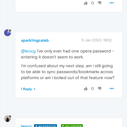
0
S
sparklingcaleb
5 Jan 2023, 19:52
@leocg
i've only ever had one opera password -
entering it doesn't seem to work.
i'm confused about my next step. am i still going
to be able to sync passwords/bookmarks across
platforms or am i locked out of that feature now?
0
1 Reply
leocg
MODERATOR
VOLUNTEER