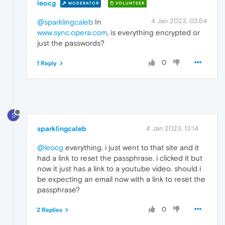
leocg
MODERATOR
VOLUNTEER
4 Jan 2023, 03:54
@sparklingcaleb
In
www.sync.opera.com
, is everything encrypted or
just the passwords?
0
1 Reply
S
sparklingcaleb
4 Jan 2023, 13:14
@leocg
everything. i just went to that site and it
had a link to reset the passphrase. i clicked it but
now it just has a link to a youtube video. should i
be expecting an email now with a link to reset the
passphrase?
0
2 Replies