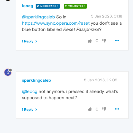
leocg
MODERATOR
VOLUNTEER
5 Jan 2023, 01:18
@sparklingcaleb
So in
https://www.sync.opera.com/reset
you don't see a
blue button labeled
Reset Passphrase
?
0
1 Reply
S
sparklingcaleb
5 Jan 2023, 02:05
@leocg
not anymore. i pressed it already. what's
supposed to happen next?
0
1 Reply