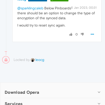
6 Jan 2023, 00:31
@sparklingcaleb
Below Pinboards
there should be an option to change the type of
encryption of the synced data.
I would try to reset sync again.
0
Locked by
leocg
Download Opera
Computer browsers
Services