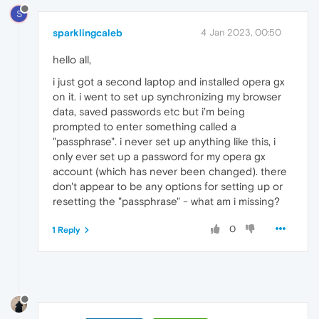
S
sparklingcaleb
4 Jan 2023, 00:50
hello all,
i just got a second laptop and installed opera gx
on it. i went to set up synchronizing my browser
data, saved passwords etc but i'm being
prompted to enter something called a
"passphrase". i never set up anything like this, i
only ever set up a password for my opera gx
account (which has never been changed). there
don't appear to be any options for setting up or
resetting the "passphrase" - what am i missing?
0
1 Reply