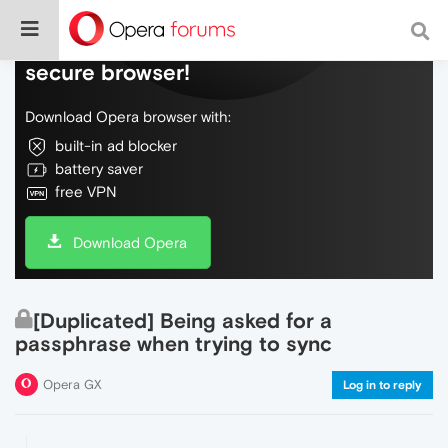
Do more on the web, with a fast and
secure browser!
Download Opera browser with:
built-in ad blocker
battery saver
free VPN
Download Opera
[Duplicated] Being asked for a
passphrase when trying to sync
Opera GX
Log in to reply