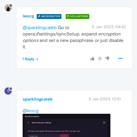
leocg
MODERATOR
VOLUNTEER
5 Jan 2023, 04:42
@sparklingcaleb
Go to
opera://settings/syncSetup, expand
encryption
options
and set a new passphrase or just disable
it.
0
1 Reply
S
sparklingcaleb
5 Jan 2023, 13:10
@leocg