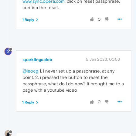
www.sync.opera.com
, click on reset passphrase,
confirm the reset.
0
1 Reply
S
sparklingcaleb
5 Jan 2023, 00:56
@leocg
1. i never set up a passphrase, at any
point. 2. i pressed the button to reset the
passphrase, what do i do now? it brought me to a
page with a youtube video
0
1 Reply