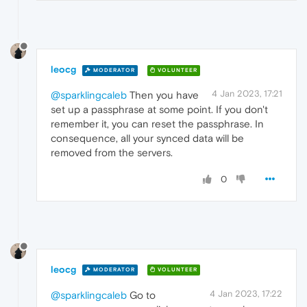
leocg
MODERATOR
VOLUNTEER
4 Jan 2023, 17:21
@sparklingcaleb
Then you have
set up a passphrase at some point. If you don't
remember it, you can reset the passphrase. In
consequence, all your synced data will be
removed from the servers.
0
leocg
MODERATOR
VOLUNTEER
4 Jan 2023, 17:22
@sparklingcaleb
Go to