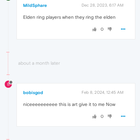
MildSphare
Dec 28, 2023, 6:17 AM
Elden ring players when they ring the elden
0
about a month later
B
bobisgod
Feb 8, 2024, 12:45 AM
niceeeeeeeeee this is art give it to me Now
0