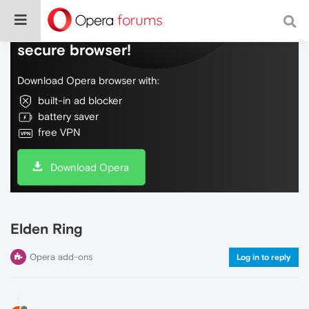
Do more on the web, with a fast and
secure browser!
Download Opera browser with:
built-in ad blocker
battery saver
free VPN
Download Opera
Elden Ring
Opera add-ons
Log in to reply