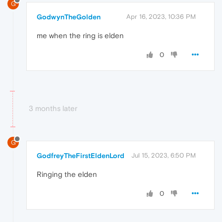
G
GodwynTheGolden
Apr 16, 2023, 10:36 PM
me when the ring is elden
0
3 months later
G
GodfreyTheFirstEldenLord
Jul 15, 2023, 6:50 PM
Ringing the elden
0