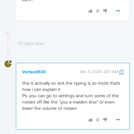
0
30 days later
V
Vortex0630
Dec 3, 2024, 3:57 AM
this is actually so sick the typing is so moist thats
how i can explain it
Ps. you can go to settings and turn some of the
noises off like the "you a maiden less" or even
lower the volume of noises
0