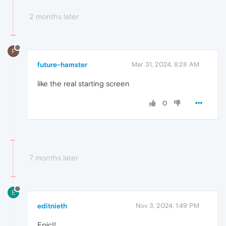
2 months later
F
future-hamster
Mar 31, 2024, 8:28 AM
like the real starting screen
0
7 months later
E
editnieth
Nov 3, 2024, 1:49 PM
Epic!!