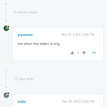
5 months later
G
gryuewua
Nov 27, 2023, 11:36 PM
me when the elden is ring
1
13 days later
K
kiake
Dec 10, 2023, 2:23 PM