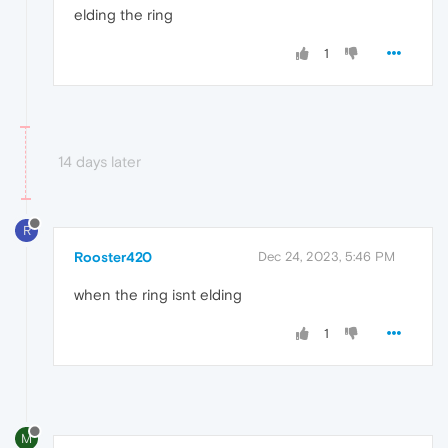
elding the ring
1
14 days later
R
Rooster420
Dec 24, 2023, 5:46 PM
when the ring isnt elding
1
M