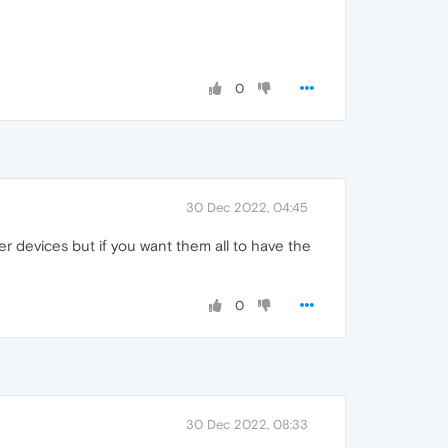
0
30 Dec 2022, 04:45
r devices but if you want them all to have the
0
30 Dec 2022, 08:33