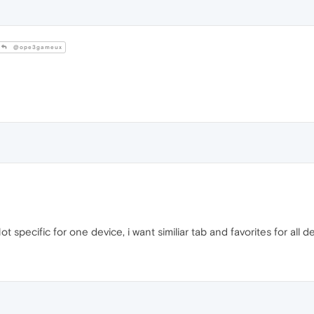
@ope3gameux
t specific for one device, i want similiar tab and favorites for all d