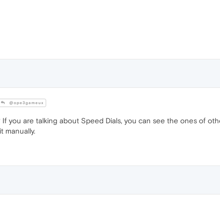
@ope3gameux
If you are talking about Speed Dials, you can see the ones of othe
t manually.