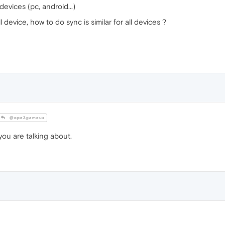
 devices (pc, android...)
 device, how to do sync is similar for all devices ?
@ope3gameux
u are talking about.