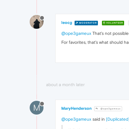
leocg
MODERATOR
VOLUNTEER
@ope3gameux
That's not possible
For favorites, that's what should h
about a month later
M
MaryHenderson
@ope3gameux
@ope3gameux
said in
[Duplicated]