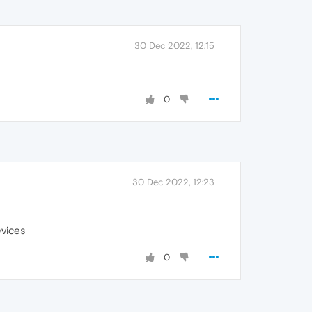
30 Dec 2022, 12:15
0
30 Dec 2022, 12:23
evices
0