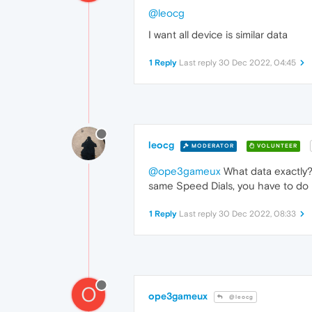
@leocg
I want all device is similar data
1 Reply
Last reply
30 Dec 2022, 04:45
leocg
MODERATOR
VOLUNTEER
@ope3gameux
What data exactly? 
same Speed Dials, you have to do i
1 Reply
Last reply
30 Dec 2022, 08:33
O
ope3gameux
@leocg