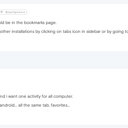
@ope3gameux
uld be in the bookmarks page.
er installations by clicking on tabs icon in sidebar or by going to 
nd i want one activity for all computer.
droid... all the same tab, favorites...