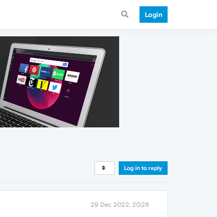
Login
Log in to reply
29 Dec 2022, 20:28