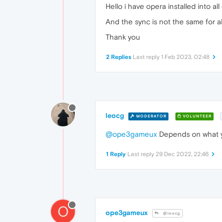
Hello i have opera installed into all
And the sync is not the same for all
Thank you
2 Replies
Last reply
1 Feb 2023, 02:48
leocg
MODERATOR
VOLUNTEER
@ope3gameux
Depends on what yo
1 Reply
Last reply
29 Dec 2022, 22:46
O
ope3gameux
@leocg