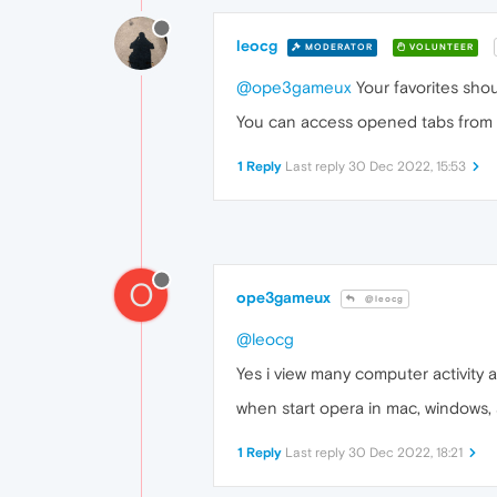
leocg
MODERATOR
VOLUNTEER
@ope3gameux
Your favorites sho
You can access opened tabs from oth
1 Reply
Last reply
30 Dec 2022, 15:53
O
ope3gameux
@leocg
@leocg
Yes i view many computer activity a
when start opera in mac, windows, an
1 Reply
Last reply
30 Dec 2022, 18:21