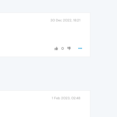
30 Dec 2022, 18:21
0
1 Feb 2023, 02:48