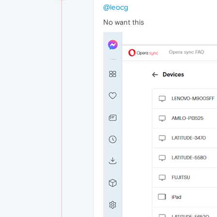
@leocg
No want this