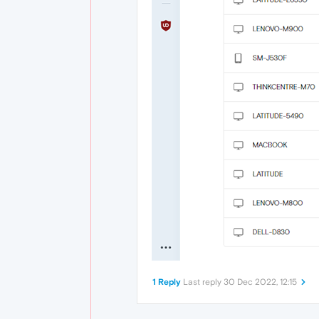
1 Reply
Last reply
30 Dec 2022, 12:15