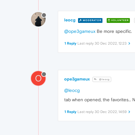
leocg
MODERATOR
VOLUNTEER
@ope3gameux
Be more specific.
1 Reply
Last reply
30 Dec 2022, 12:23
O
ope3gameux
@leocg
@leocg
tab when opened, the favorites... No
1 Reply
Last reply
30 Dec 2022, 14:59