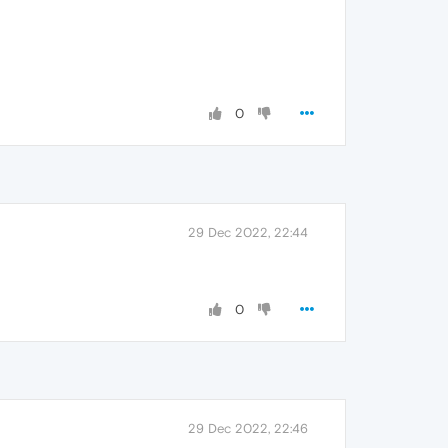
0
29 Dec 2022, 22:44
0
29 Dec 2022, 22:46