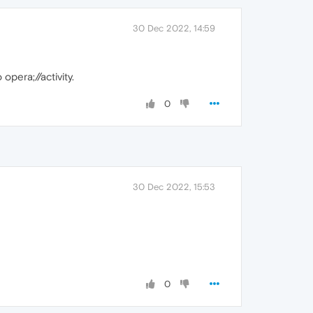
30 Dec 2022, 14:59
opera;//activity.
0
30 Dec 2022, 15:53
0