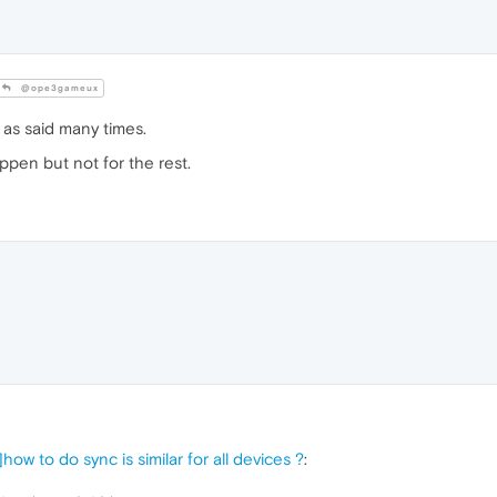
@ope3gameux
 as said many times.
appen but not for the rest.
how to do sync is similar for all devices ?
: