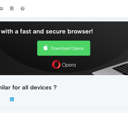
with a fast and secure browser!
Download Opera
lar for all devices ?
k