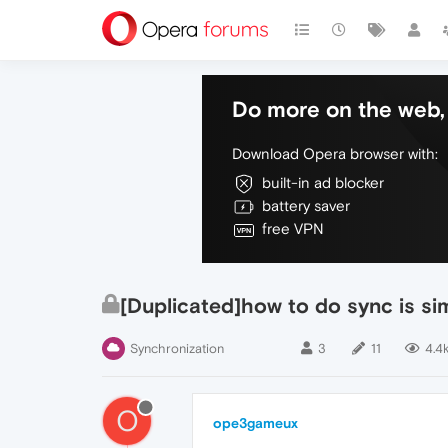
Do more on the web, 
Download Opera browser with:
built-in ad blocker
battery saver
free VPN
[Duplicated]how to do sync is simi
Synchronization
3
11
4.4
O
ope3gameux