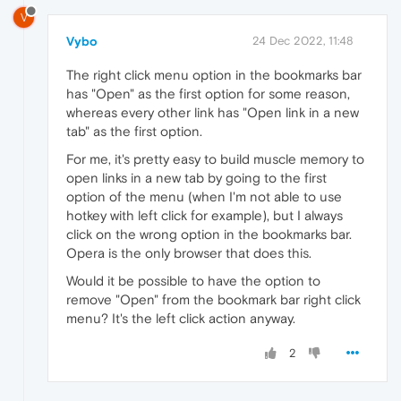
V
Vybo
24 Dec 2022, 11:48
The right click menu option in the bookmarks bar
has "Open" as the first option for some reason,
whereas every other link has "Open link in a new
tab" as the first option.
For me, it's pretty easy to build muscle memory to
open links in a new tab by going to the first
option of the menu (when I'm not able to use
hotkey with left click for example), but I always
click on the wrong option in the bookmarks bar.
Opera is the only browser that does this.
Would it be possible to have the option to
remove "Open" from the bookmark bar right click
menu? It's the left click action anyway.
2