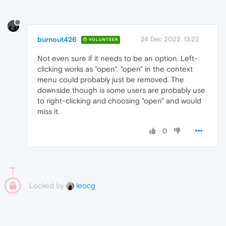
burnout426
24 Dec 2022, 13:22
VOLUNTEER
Not even sure if it needs to be an option. Left-
clicking works as "open". "open" in the context
menu could probably just be removed. The
downside though is some users are probably use
to right-clicking and choosing "open" and would
miss it.
0
Locked by
leocg