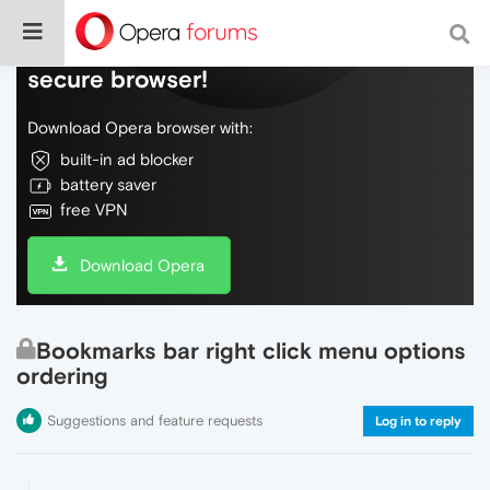
Do more on the web, with a fast and
secure browser!
Download Opera browser with:
built-in ad blocker
battery saver
free VPN
Download Opera
Bookmarks bar right click menu options
ordering
Suggestions and feature requests
Log in to reply