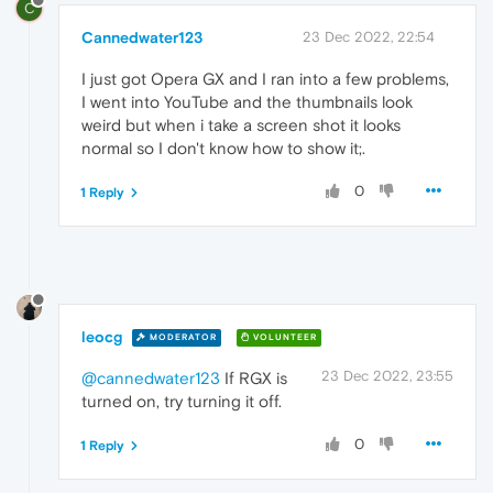
C
Cannedwater123
23 Dec 2022, 22:54
I just got Opera GX and I ran into a few problems,
I went into YouTube and the thumbnails look
weird but when i take a screen shot it looks
normal so I don't know how to show it;.
0
1 Reply
leocg
MODERATOR
VOLUNTEER
23 Dec 2022, 23:55
@cannedwater123
If RGX is
turned on, try turning it off.
0
1 Reply