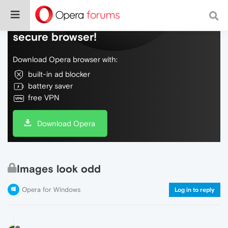
Do more on the web, with a fast and
secure browser!
Download Opera browser with:
built-in ad blocker
battery saver
free VPN
Download Opera
Images look odd
Opera for Windows
Log in to reply