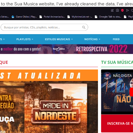
o the Sua Musica website, I've already cleaned the data, I've already 