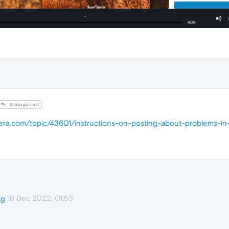
@Gargamell
pera.com/topic/43601/instructions-on-posting-about-problems-in
18 Dec 2022, 01:53
cg