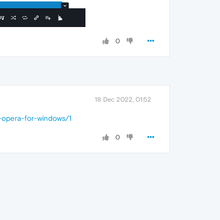
0
18 Dec 2022, 01:52
-opera-for-windows/1
0