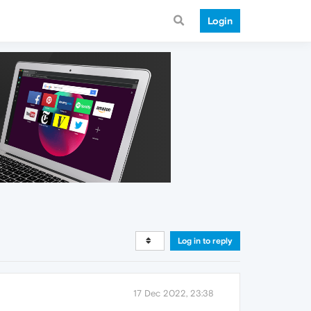
Login
Log in to reply
17 Dec 2022, 23:38