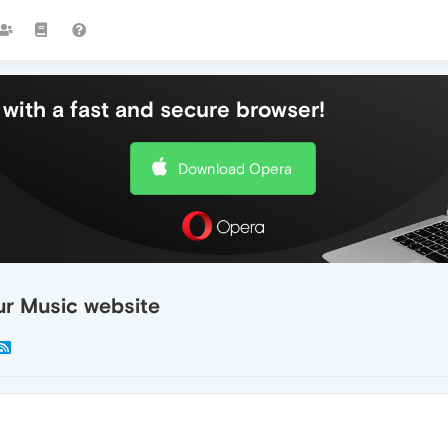
with a fast and secure browser!
Download Opera
ur Music website