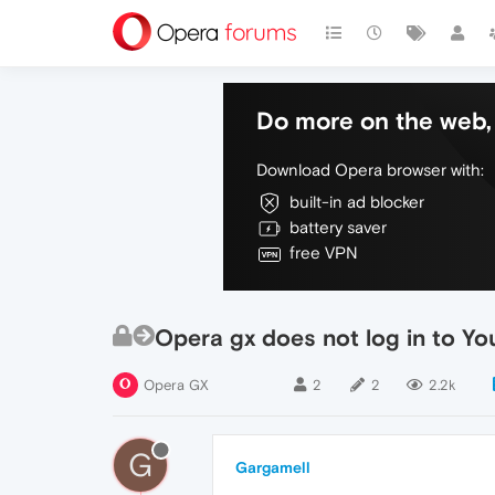
Do more on the web, 
Download Opera browser with:
built-in ad blocker
battery saver
free VPN
Opera gx does not log in to Yo
Opera GX
2
2
2.2k
G
Gargamell