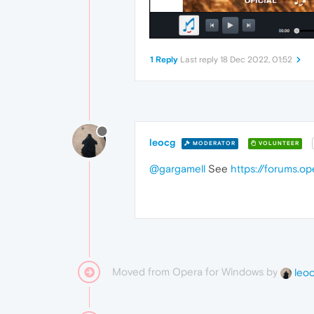
1 Reply
Last reply
18 Dec 2022, 01:52
leocg
MODERATOR
VOLUNTEER
@gargamell
See
https://forums.o
Moved from Opera for Windows by
leo