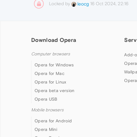
Locked by
16 Oct 2024, 22:16
leocg
Download Opera
Serv
Computer browsers
Add-o
Opera
Opera for Windows
Wallp
Opera for Mac
Opera
Opera for Linux
Opera beta version
Opera USB
Mobile browsers
Opera for Android
Opera Mini