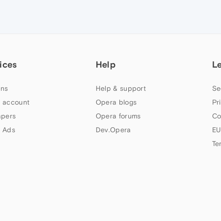
ices
Help
L
ns
Help & support
Se
 account
Opera blogs
Pr
apers
Opera forums
Co
 Ads
Dev.Opera
EU
Te