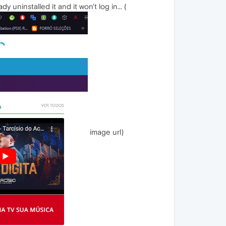
uninstalled it and it won't log in... (
image url)