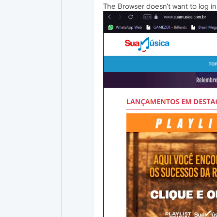
The Browser doesn't want to log in t