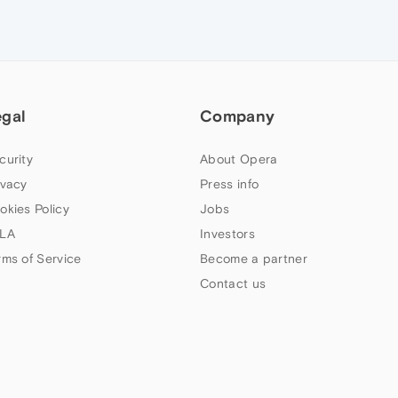
egal
Company
curity
About Opera
ivacy
Press info
okies Policy
Jobs
LA
Investors
rms of Service
Become a partner
Contact us