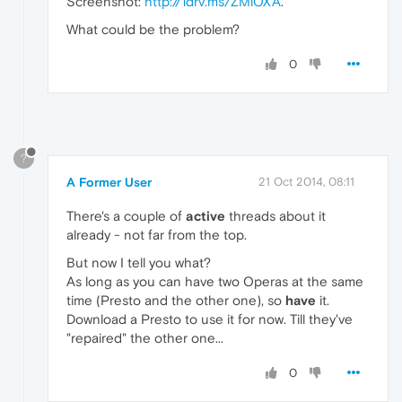
Screenshot:
http://1drv.ms/ZMiOXA
.
What could be the problem?
0
?
A Former User
21 Oct 2014, 08:11
There's a couple of
active
threads about it
already - not far from the top.
But now I tell you what?
As long as you can have two Operas at the same
time (Presto and the other one), so
have
it.
Download a Presto to use it for now. Till they've
"repaired" the other one...
0