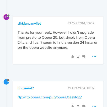
D
dirkjanvanvliet
21 Oct 2014, 10:02
Thanks for your reply. However, I didn't upgrade
from presto to Opera 25, but simply from Opera
24.... and I can't seem to find a version 24 installer
on the opera website anymore.
0
L
linuxmint7
21 Oct 2014, 10:07
ftp://ftp.opera.com/pub/opera/desktop/
0