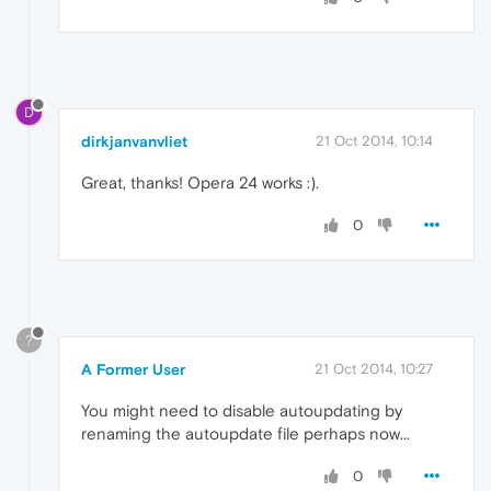
D
dirkjanvanvliet
21 Oct 2014, 10:14
Great, thanks! Opera 24 works :).
0
?
A Former User
21 Oct 2014, 10:27
You might need to disable autoupdating by
renaming the autoupdate file perhaps now...
0