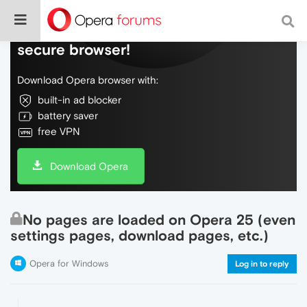
Do more on the web, with a fast and
secure browser!
Download Opera browser with:
built-in ad blocker
battery saver
free VPN
Download Opera
No pages are loaded on Opera 25 (even
settings pages, download pages, etc.)
Opera for Windows
Log in to reply