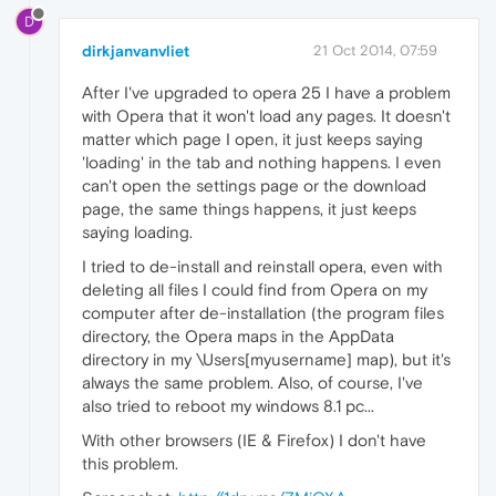
D
dirkjanvanvliet
21 Oct 2014, 07:59
After I've upgraded to opera 25 I have a problem
with Opera that it won't load any pages. It doesn't
matter which page I open, it just keeps saying
'loading' in the tab and nothing happens. I even
can't open the settings page or the download
page, the same things happens, it just keeps
saying loading.
I tried to de-install and reinstall opera, even with
deleting all files I could find from Opera on my
computer after de-installation (the program files
directory, the Opera maps in the AppData
directory in my \Users[myusername] map), but it's
always the same problem. Also, of course, I've
also tried to reboot my windows 8.1 pc...
With other browsers (IE & Firefox) I don't have
this problem.