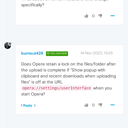
specifically?
0
burnout426
14 Nov 2022, 13:25
VOLUNTEER
Does Opera retain a lock on the files/folder after
the upload is complete if "Show popup with
clipboard and recent downloads when uploading
files" is off at the URL
when you
opera://settings/userInterface
start Opera?
0
1 Reply