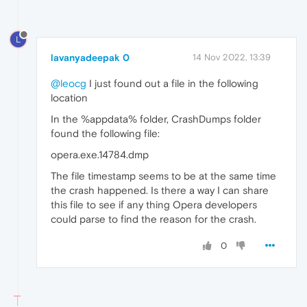
L
lavanyadeepak 0
14 Nov 2022, 13:39
@leocg
I just found out a file in the following
location
In the %appdata% folder, CrashDumps folder
found the following file:
opera.exe.14784.dmp
The file timestamp seems to be at the same time
the crash happened. Is there a way I can share
this file to see if any thing Opera developers
could parse to find the reason for the crash.
0