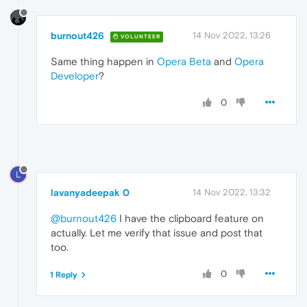
burnout426
14 Nov 2022, 13:26
VOLUNTEER
Same thing happen in
Opera Beta
and
Opera
Developer
?
0
L
lavanyadeepak 0
14 Nov 2022, 13:32
@burnout426
I have the clipboard feature on
actually. Let me verify that issue and post that
too.
0
1 Reply