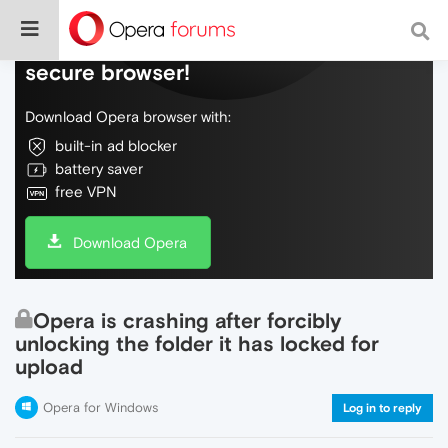
Do more on the web, with a fast and
secure browser!
Download Opera browser with:
built-in ad blocker
battery saver
free VPN
Download Opera
Opera is crashing after forcibly
unlocking the folder it has locked for
upload
Opera for Windows
Log in to reply