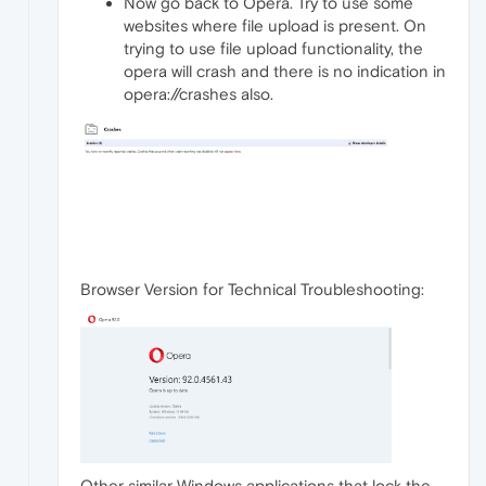
Now go back to Opera. Try to use some
websites where file upload is present. On
trying to use file upload functionality, the
opera will crash and there is no indication in
opera://crashes also.
Browser Version for Technical Troubleshooting:
Other similar Windows applications that lock the