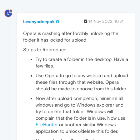
L
lavanyadeepak 0
14 Nov 2022, 10:31
Opera is crashing after forcibly unlocking the
folder it has locked for upload
Steps to Reproduce:
Try to create a folder in the desktop. Have a
few files.
Use Opera to go to any website and upload
these files through that website. Opera
should be made to choose from this folder.
Now after upload completion, minimize all
windows and go to Windows explorer and
try to delete that folder. Windows will
complain that the folder is in use. Now use
FileHunter
or another similar Windows
application to unlock/delete this folder.