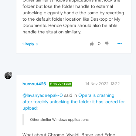
folder but lose the folder handle to external
unlocking elegantly handle the same by reverting
to the default folder location like Desktop or My
Documents. Hence Opera should also be able
handle the situation similarly.
0
1 Reply
burnout426
14 Nov 2022, 13:22
VOLUNTEER
@lavanyadeepak-0
said in
Opera is crashing
after forcibly unlocking the folder it has locked for
upload
:
Other similar Windows applications
What about Chrome, Vivaldi, Brave, and Edge