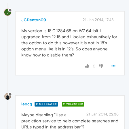
J
JCDenton09
21 Jan 2014, 17:43
My version is 18.0.1284.68 on W7 64-bit. I
upgraded from 12.16 and I looked exhaustively for
the option to do this however it is not in 18's
option menu like it is in 12's. So does anyone
know how to disable them?
0
leocg
MODERATOR
VOLUNTEER
21 Jan 2014, 22:36
Maybe disabling "Use a
prediction service to help complete searches and
URLs typed in the address bar"?