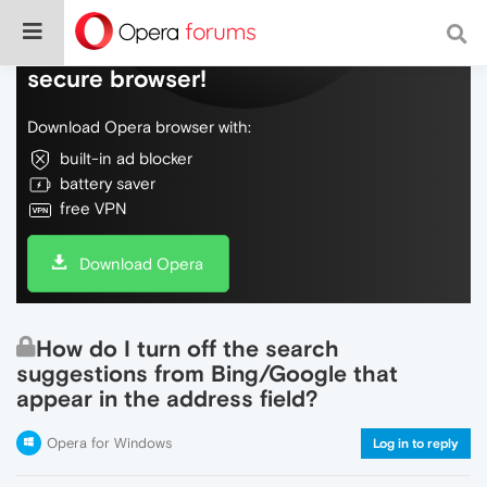
Do more on the web, with a fast and
secure browser!
Download Opera browser with:
built-in ad blocker
battery saver
free VPN
Download Opera
How do I turn off the search
suggestions from Bing/Google that
appear in the address field?
Opera for Windows
Log in to reply