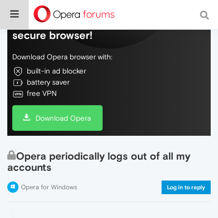
Do more on the web, with a fast and
secure browser!
Download Opera browser with:
built-in ad blocker
battery saver
free VPN
Download Opera
Opera periodically logs out of all my
accounts
Opera for Windows
Log in to reply