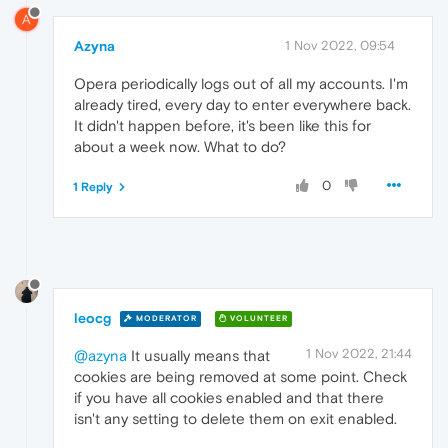
A
Azyna
1 Nov 2022, 09:54
Opera periodically logs out of all my accounts. I'm
already tired, every day to enter everywhere back.
It didn't happen before, it's been like this for
about a week now. What to do?
0
1 Reply
leocg
MODERATOR
VOLUNTEER
1 Nov 2022, 21:44
@azyna
It usually means that
cookies are being removed at some point. Check
if you have all cookies enabled and that there
isn't any setting to delete them on exit enabled.