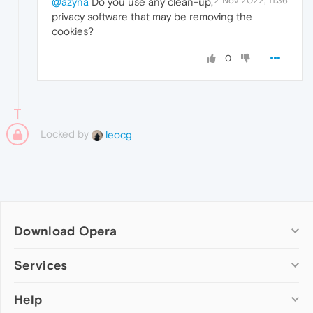
2 Nov 2022, 11:36
@azyna
Do you use any clean-up,
privacy software that may be removing the
cookies?
0
Locked by
leocg
Download Opera
Computer browsers
Services
Opera for Windows
Help
Add-ons
Opera for Mac