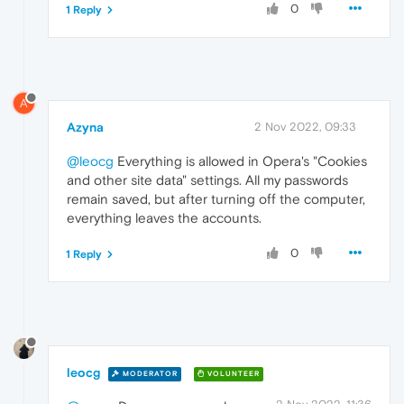
0
1 Reply
A
Azyna
2 Nov 2022, 09:33
@leocg
Everything is allowed in Opera's "Cookies
and other site data" settings. All my passwords
remain saved, but after turning off the computer,
everything leaves the accounts.
0
1 Reply
leocg
MODERATOR
VOLUNTEER