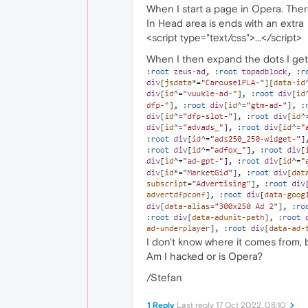
When I start a page in Opera. There
In Head area is ends with an extra
<script type="text/css">...</script>
When I then expand the dots I get a
I don't know where it comes from, b
Am I hacked or is Opera?
/Stefan
1 Reply
Last reply
17 Oct 2022, 08:10