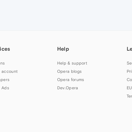
ices
Help
L
ns
Help & support
Se
 account
Opera blogs
Pr
apers
Opera forums
Co
 Ads
Dev.Opera
EU
Te