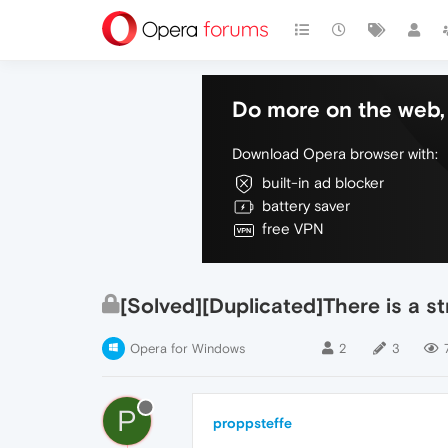
Do more on the web, 
Download Opera browser with:
built-in ad blocker
battery saver
free VPN
[Solved][Duplicated]There is a st
Opera for Windows
2
3
P
proppsteffe