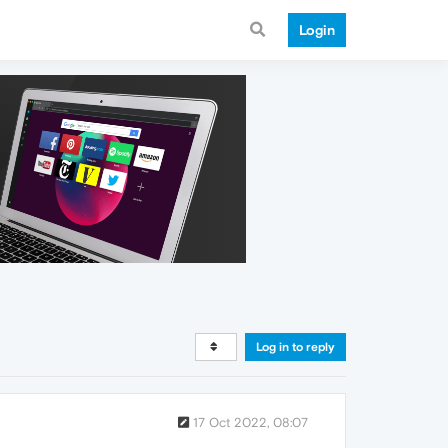
Login
Log in to reply
17 Oct 2022, 08:07