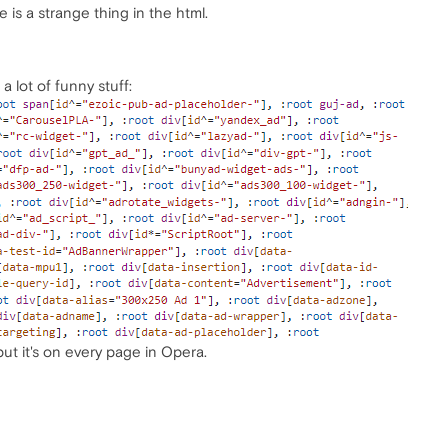
 is a strange thing in the html.
 lot of funny stuff:
ut it's on every page in Opera.