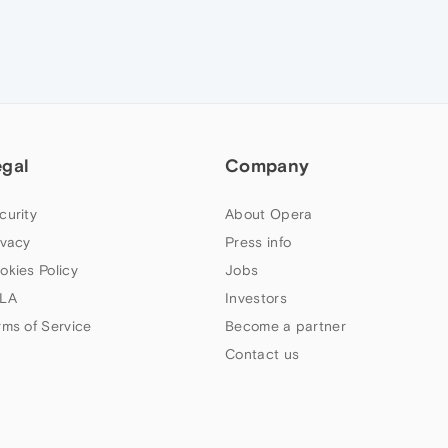
egal
Company
curity
About Opera
ivacy
Press info
okies Policy
Jobs
LA
Investors
rms of Service
Become a partner
Contact us