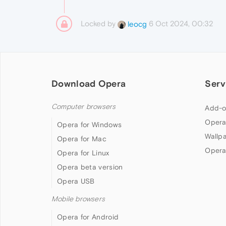
Locked by
6 Oct 2024, 00:32
leocg
Download Opera
Serv
Computer browsers
Add-o
Opera
Opera for Windows
Wallp
Opera for Mac
Opera
Opera for Linux
Opera beta version
Opera USB
Mobile browsers
Opera for Android