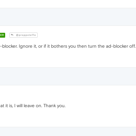
ER
@proppsteffe
-blocker. Ignore it, or if it bothers you then turn the ad-blocker off.
t is, I will leave on. Thank you.