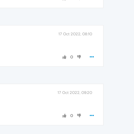
17 Oct 2022, 08:10
0
17 Oct 2022, 09:20
0