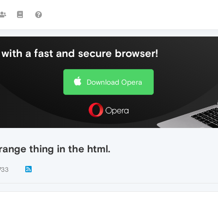
with a fast and secure browser!
Download Opera
range thing in the html.
733