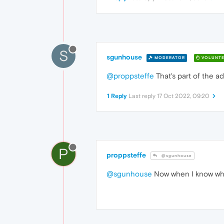
S
sgunhouse
MODERATOR
VOLUNTE
@proppsteffe
That's part of the ad
1 Reply
Last reply
17 Oct 2022, 09:20
P
proppsteffe
@sgunhouse
@sgunhouse
Now when I know what i