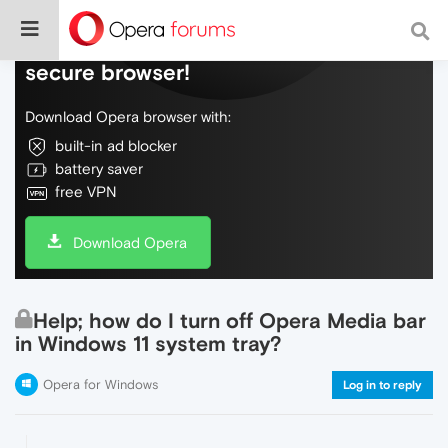
Do more on the web, with a fast and
secure browser!
Download Opera browser with:
built-in ad blocker
battery saver
free VPN
Download Opera
Help; how do I turn off Opera Media bar
in Windows 11 system tray?
Opera for Windows
Log in to reply