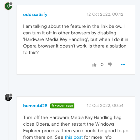
O
oddssatisfy
12 Oct 2022, 00:42
I am talking about
the feature in the link below. I
can turn it off in other browsers by disabling
'Hardware Media Key Handling', but when I do it in
Opera browser it doesn't work. Is there a solution
to this?
0
burnout426
12 Oct 2022, 00:54
VOLUNTEER
Turn off the Hardware Media Key Handling flag,
close Opera, and then restart the Windows
Explorer process. Then you should be good to go
from there on. See
this post
for more info.