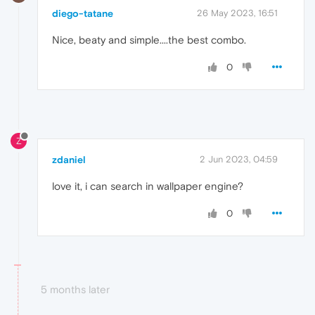
diego-tatane
26 May 2023, 16:51
Nice, beaty and simple....the best combo.
0
Z
zdaniel
2 Jun 2023, 04:59
love it, i can search in wallpaper engine?
0
5 months later