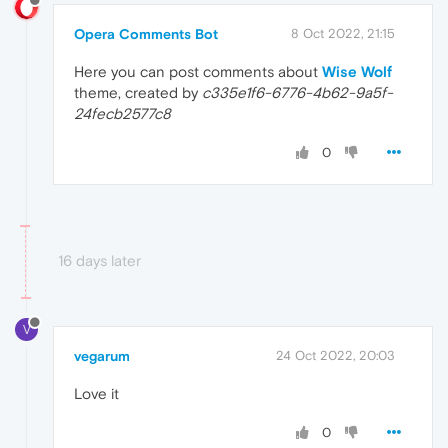
Opera Comments Bot
8 Oct 2022, 21:15
Here you can post comments about
Wise Wolf
theme, created by
c335e1f6-6776-4b62-9a5f-
24fecb2577c8
0
16 days later
V
vegarum
24 Oct 2022, 20:03
Love it
0