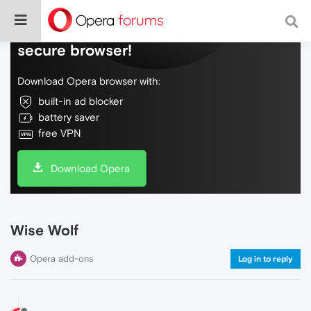
Do more on the web, with a fast and
secure browser!
Download Opera browser with:
built-in ad blocker
battery saver
free VPN
Download Opera
Wise Wolf
Opera add-ons
Log in to reply