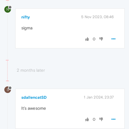
N
nifty
5 Nov 2023, 08:46
sigma
0
2 months later
S
sdallencatSD
1 Jan 2024, 23:37
It's awesome
0