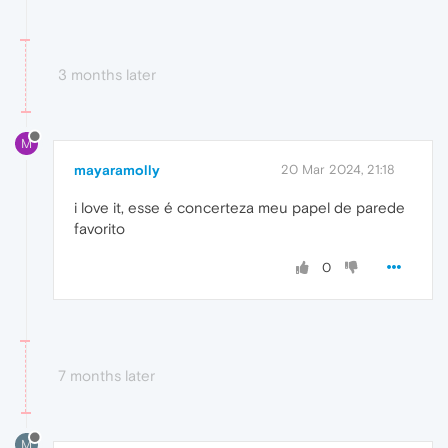
3 months later
M
mayaramolly
20 Mar 2024, 21:18
i love it, esse é concerteza meu papel de parede
favorito
0
7 months later
M