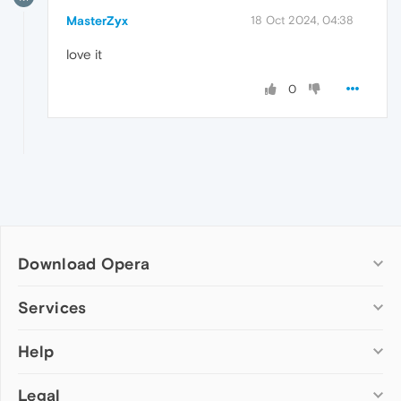
MasterZyx
18 Oct 2024, 04:38
love it
0
Download Opera
Computer browsers
Services
Opera for Windows
Help
Add-ons
Opera for Mac
Opera account
Opera for Linux
Legal
Wallpapers
Help & support
Opera beta version