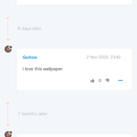
9 days later
G
Gollow
2 Nov 2022, 23:42
i love this wallpaper
0
7 months later
D