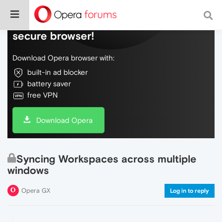
Do more on the web, with a fast and
secure browser!
Download Opera browser with:
built-in ad blocker
battery saver
free VPN
Download Opera
Syncing Workspaces across multiple
windows
Opera GX
Log in to reply