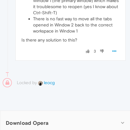
Window 1 (the primary window) which makes
it troublesome to reopen (yes I know about
Ctrl-Shift-T)
There is no fast way to move all the tabs
opened in Window 2 back to the correct
workspace in Window 1
Is there any solution to this?
3
Locked by
leocg
Download Opera