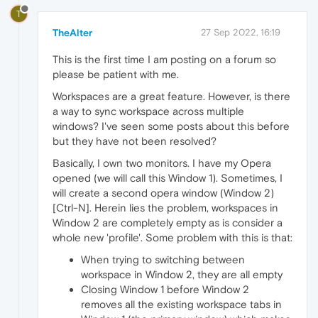
T
TheAlter
27 Sep 2022, 16:19
This is the first time I am posting on a forum so
please be patient with me.
Workspaces are a great feature. However, is there
a way to sync workspace across multiple
windows? I've seen some posts about this before
but they have not been resolved?
Basically, I own two monitors. I have my Opera
opened (we will call this Window 1). Sometimes, I
will create a second opera window (Window 2)
[Ctrl-N]. Herein lies the problem, workspaces in
Window 2 are completely empty as is consider a
whole new 'profile'. Some problem with this is that:
When trying to switching between
workspace in Window 2, they are all empty
Closing Window 1 before Window 2
removes all the existing workspace tabs in