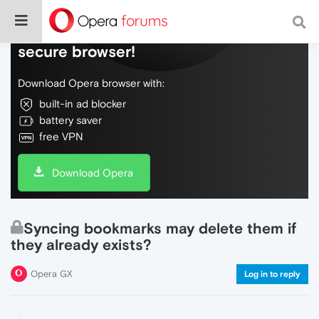
Do more on the web, with a fast and
secure browser!
Download Opera browser with:
built-in ad blocker
battery saver
free VPN
Download Opera
Syncing bookmarks may delete them if
they already exists?
Opera GX
Log in to reply