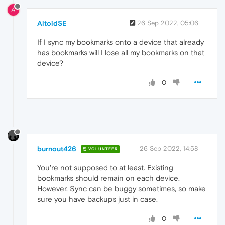
A
AltoidSE
26 Sep 2022, 05:06
If I sync my bookmarks onto a device that already
has bookmarks will I lose all my bookmarks on that
device?
0
burnout426
26 Sep 2022, 14:58
VOLUNTEER
You're not supposed to at least. Existing
bookmarks should remain on each device.
However, Sync can be buggy sometimes, so make
sure you have backups just in case.
0