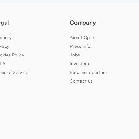
egal
Company
curity
About Opera
ivacy
Press info
okies Policy
Jobs
LA
Investors
rms of Service
Become a partner
Contact us