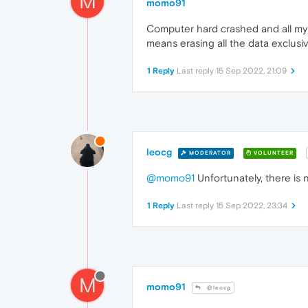
M
momo91
Computer hard crashed and all my 
means erasing all the data exclusiv
1 Reply
Last reply
15 Sep 2022, 21:09
leocg
MODERATOR
VOLUNTEER
@momo91
Unfortunately, there is 
1 Reply
Last reply
15 Sep 2022, 23:34
M
momo91
@leocg