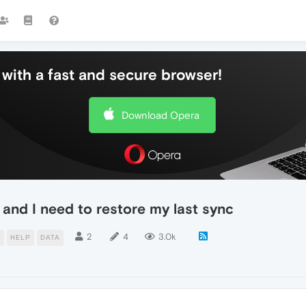
with a fast and secure browser!
Download Opera
and I need to restore my last sync
2
4
3.0k
E
HELP
DATA