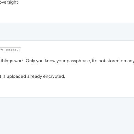
oversight
@momo91
 things work. Only you know your passphrase, it's not stored on any
at is uploaded already encrypted.