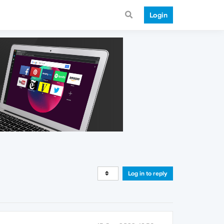
Login
Log in to reply