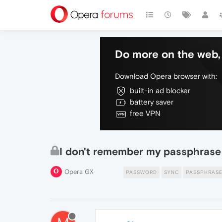
Do more on the web, 
Download Opera browser with:
built-in ad blocker
battery saver
free VPN
I don't remember my passphrase 
Opera GX
PASSWORD
SYNC
PASSPHRAS