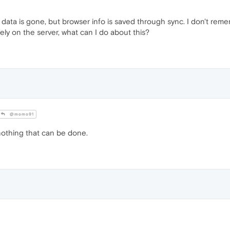
data is gone, but browser info is saved through sync. I don't rem
ely on the server, what can I do about this?
@momo91
nothing that can be done.