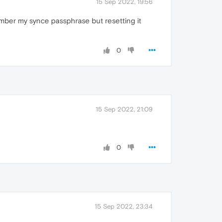
15 Sep 2022, 19:56
ember my synce passphrase but resetting it
0
15 Sep 2022, 21:09
0
15 Sep 2022, 23:34