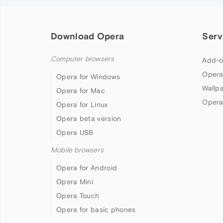
Download Opera
Serv
Computer browsers
Add-o
Opera
Opera for Windows
Wallp
Opera for Mac
Opera
Opera for Linux
Opera beta version
Opera USB
Mobile browsers
Opera for Android
Opera Mini
Opera Touch
Opera for basic phones