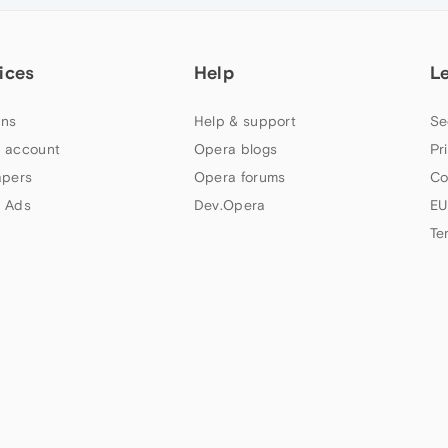
ices
Help
L
ns
Help & support
Se
 account
Opera blogs
Pr
apers
Opera forums
Co
 Ads
Dev.Opera
EU
Te