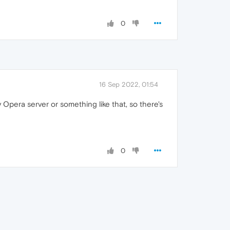
0
16 Sep 2022, 01:54
 Opera server or something like that, so there's
0