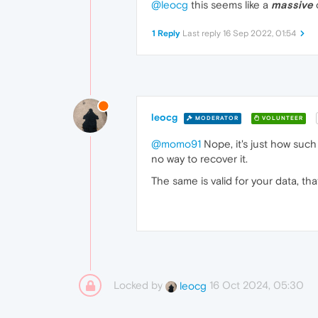
@leocg
this seems like a
massive
1 Reply
Last reply
16 Sep 2022, 01:54
leocg
MODERATOR
VOLUNTEER
@momo91
Nope, it's just how such
no way to recover it.
The same is valid for your data, th
Locked by
16 Oct 2024, 05:30
leocg