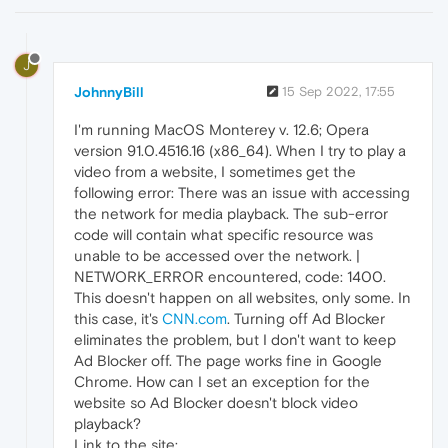
J
JohnnyBill
15 Sep 2022, 17:55
I'm running MacOS Monterey v. 12.6; Opera
version 91.0.4516.16 (x86_64). When I try to play a
video from a website, I sometimes get the
following error: There was an issue with accessing
the network for media playback. The sub-error
code will contain what specific resource was
unable to be accessed over the network. |
NETWORK_ERROR encountered, code: 1400.
This doesn't happen on all websites, only some. In
this case, it's
CNN.com
. Turning off Ad Blocker
eliminates the problem, but I don't want to keep
Ad Blocker off. The page works fine in Google
Chrome. How can I set an exception for the
website so Ad Blocker doesn't block video
playback?
Link to the site: