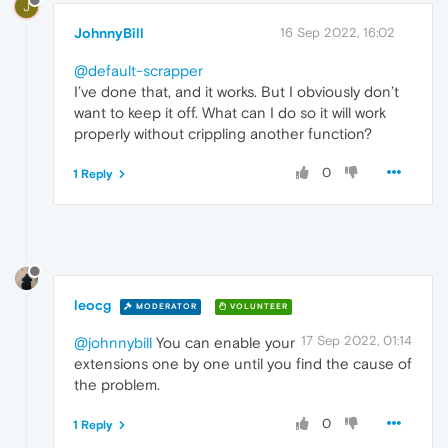
J
JohnnyBill
16 Sep 2022, 16:02
@default-scrapper
I’ve done that, and it works. But I obviously don’t
want to keep it off. What can I do so it will work
properly without crippling another function?
0
1 Reply
leocg
MODERATOR
VOLUNTEER
17 Sep 2022, 01:14
@johnnybill
You can enable your
extensions one by one until you find the cause of
the problem.
0
1 Reply