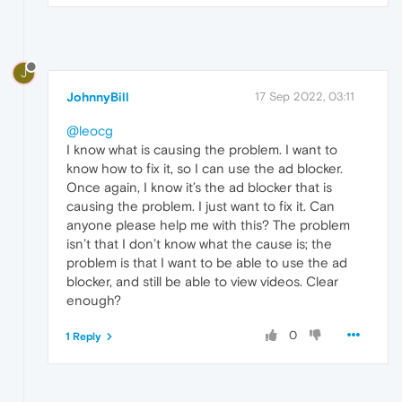
J
JohnnyBill
17 Sep 2022, 03:11
@leocg
I know what is causing the problem. I want to
know how to fix it, so I can use the ad blocker.
Once again, I know it’s the ad blocker that is
causing the problem. I just want to fix it. Can
anyone please help me with this? The problem
isn’t that I don’t know what the cause is; the
problem is that I want to be able to use the ad
blocker, and still be able to view videos. Clear
enough?
0
1 Reply