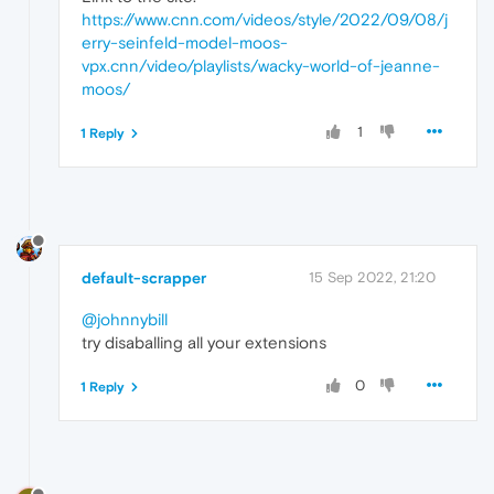
https://www.cnn.com/videos/style/2022/09/08/j
erry-seinfeld-model-moos-
vpx.cnn/video/playlists/wacky-world-of-jeanne-
moos/
1
1 Reply
default-scrapper
15 Sep 2022, 21:20
@johnnybill
try disaballing all your extensions
0
1 Reply