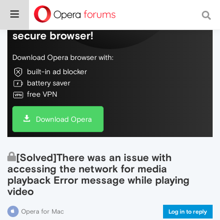
Do more on the web, with a fast and
secure browser!
Download Opera browser with:
built-in ad blocker
battery saver
free VPN
Download Opera
[Solved]There was an issue with
accessing the network for media
playback Error message while playing
video
Opera for Mac
Log in to reply