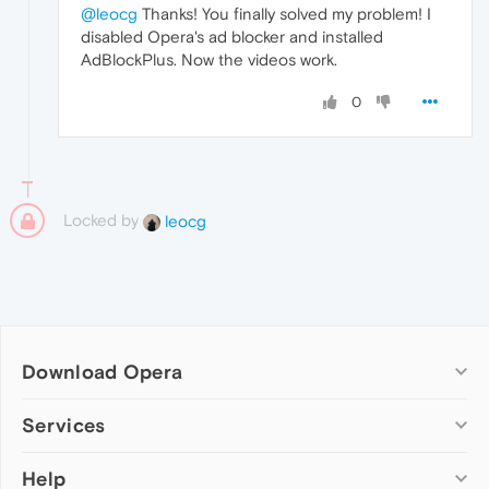
@leocg
Thanks! You finally solved my problem! I
disabled Opera's ad blocker and installed
AdBlockPlus. Now the videos work.
0
Locked by
leocg
Download Opera
Computer browsers
Services
Opera for Windows
Help
Add-ons
Opera for Mac