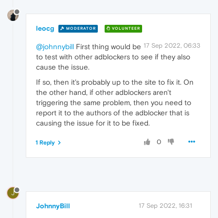
leocg
MODERATOR
VOLUNTEER
17 Sep 2022, 06:33
@johnnybill
First thing would be
to test with other adblockers to see if they also
cause the issue.
If so, then it's probably up to the site to fix it. On
the other hand, if other adblockers aren't
triggering the same problem, then you need to
report it to the authors of the adblocker that is
causing the issue for it to be fixed.
0
1 Reply
J
JohnnyBill
17 Sep 2022, 16:31