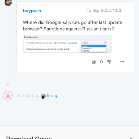
boypush
15 Sep 2022, 16:25
Where did Google services go after last update
browser? Sanctions against Russian users?
0
Locked by
leocg
Download Opera