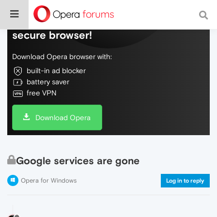
Do more on the web, with a fast and
secure browser!
Download Opera browser with:
built-in ad blocker
battery saver
free VPN
Download Opera
Google services are gone
Opera for Windows
Log in to reply