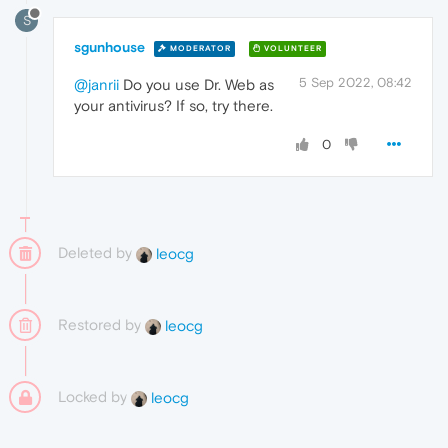
S
sgunhouse
MODERATOR
VOLUNTEER
5 Sep 2022, 08:42
@janrii
Do you use Dr. Web as
your antivirus? If so, try there.
0
Deleted by
leocg
Restored by
leocg
Locked by
leocg