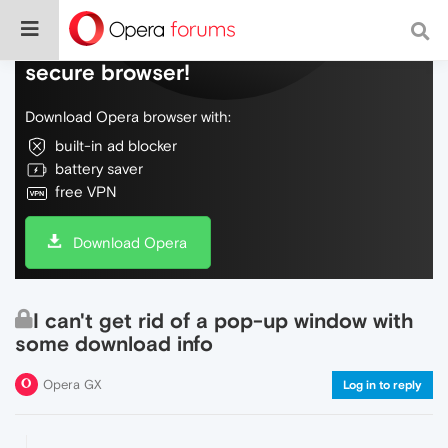
Do more on the web, with a fast and
secure browser!
Download Opera browser with:
built-in ad blocker
battery saver
free VPN
Download Opera
I can't get rid of a pop-up window with
some download info
Opera GX
Log in to reply