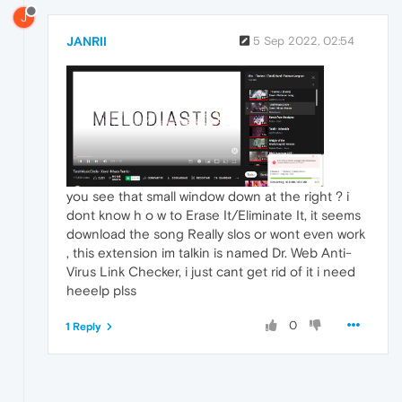
J
JANRII
5 Sep 2022, 02:54
you see that small window down at the right ? i
dont know h o w to Erase It/Eliminate It, it seems
download the song Really slos or wont even work
, this extension im talkin is named Dr. Web Anti-
Virus Link Checker, i just cant get rid of it i need
heeelp plss
0
1 Reply