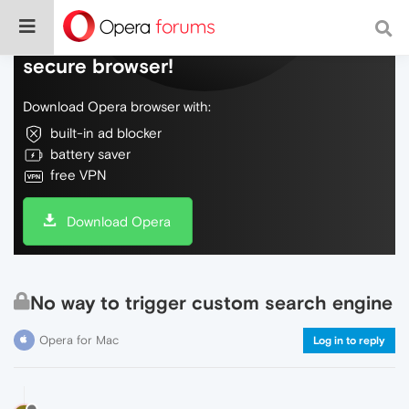
Do more on the web, with a fast and
secure browser!
Download Opera browser with:
built-in ad blocker
battery saver
free VPN
Download Opera
No way to trigger custom search engine
Opera for Mac
Log in to reply