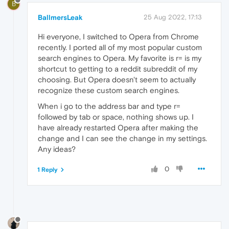
B
BallmersLeak
25 Aug 2022, 17:13
Hi everyone, I switched to Opera from Chrome
recently. I ported all of my most popular custom
search engines to Opera. My favorite is r= is my
shortcut to getting to a reddit subreddit of my
choosing. But Opera doesn't seem to actually
recognize these custom search engines.
When i go to the address bar and type r=
followed by tab or space, nothing shows up. I
have already restarted Opera after making the
change and I can see the change in my settings.
Any ideas?
0
1 Reply