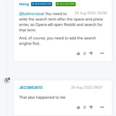
leocg
MODERATOR
VOLUNTEER
26 Aug 2022, 02:06
@ballmersleak
You need to
write the search term after the space and press
enter, so Opera will open Reddit and search for
that term.
And, of course, you need to add the search
engine first.
0
JECOB53673
28 Aug 2022, 09:37
That also happened to me
0