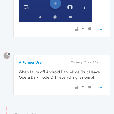
0
?
A Former User
24 Aug 2022, 17:25
When I turn off Android Dark Mode (but I leave
Opera Dark mode ON), everything is normal.
0