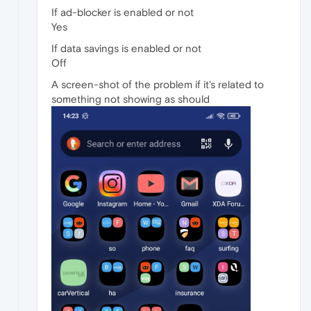
If ad-blocker is enabled or not
Yes
If data savings is enabled or not
Off
A screen-shot of the problem if it's related to
something not showing as should