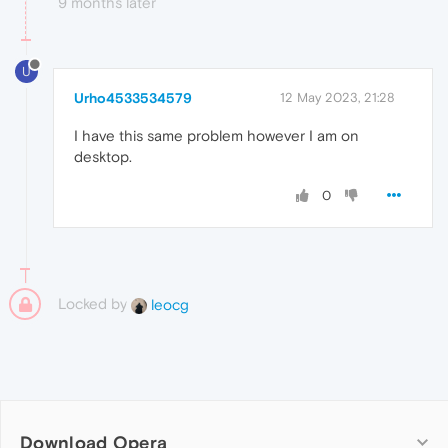
9 months later
U
Urho4533534579
12 May 2023, 21:28
I have this same problem however I am on
desktop.
0
Locked by
leocg
Download Opera