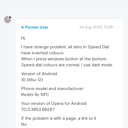
?
A Former User
24 Aug 2022, 12:36
Hi,
I have strange problem, all sites in Speed Dial
have inverted colours.
When I press windows button at the bottom,
Speed dial colours are normal. I use dark mode.
Version of Android
10 (Miui 12)
Phone model and manufacturer
Redmi 9c NFC
Your version of Opera for Android
70.3.3653.66287
If the problem is with a page, a link to it
No