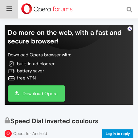
Do more on the web, with a fast and
secure browser!
Download Opera browser with:
built-in ad blocker
battery saver
free VPN
Download Opera
Speed Dial inverted coulours
Opera for Android
Log in to reply