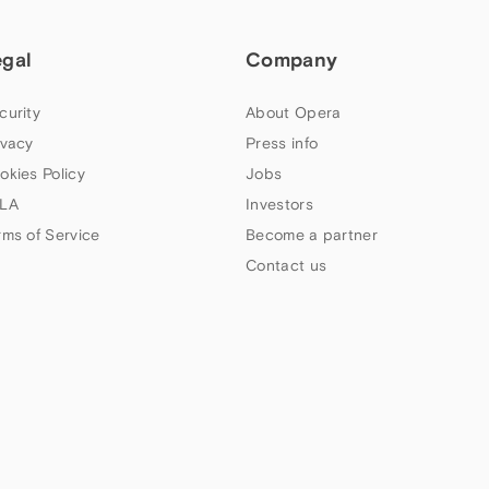
egal
Company
curity
About Opera
ivacy
Press info
okies Policy
Jobs
LA
Investors
rms of Service
Become a partner
Contact us