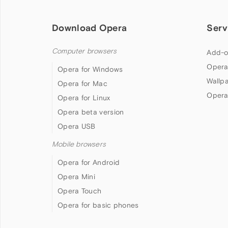
Download Opera
Serv
Computer browsers
Add-o
Opera
Opera for Windows
Wallp
Opera for Mac
Opera
Opera for Linux
Opera beta version
Opera USB
Mobile browsers
Opera for Android
Opera Mini
Opera Touch
Opera for basic phones