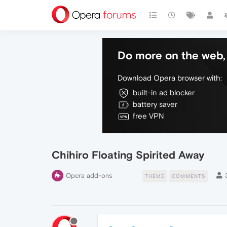
Do more on the web, 
Download Opera browser with:
built-in ad blocker
battery saver
free VPN
Chihiro Floating Spirited Away
Opera add-ons
THEME
COMMENTS