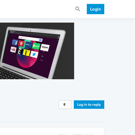
Login
Log in to reply