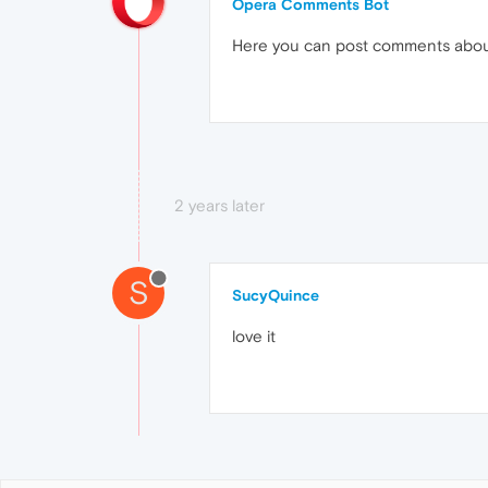
Opera Comments Bot
Here you can post comments abo
2 years later
S
SucyQuince
love it