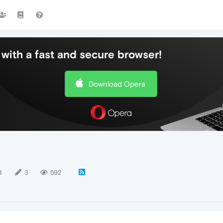
with a fast and secure browser!
Download Opera
3
3
592