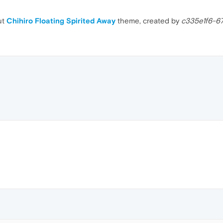
ut
Chihiro Floating Spirited Away
theme, created by
c335e1f6-6