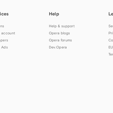
ices
Help
L
ns
Help & support
Se
 account
Opera blogs
Pr
apers
Opera forums
Co
 Ads
Dev.Opera
EU
Te