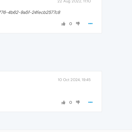
22 Aug 2022, 11:10
776-4b62-9a5f-24fecb2577c8
0
10 Oct 2024, 19:45
0