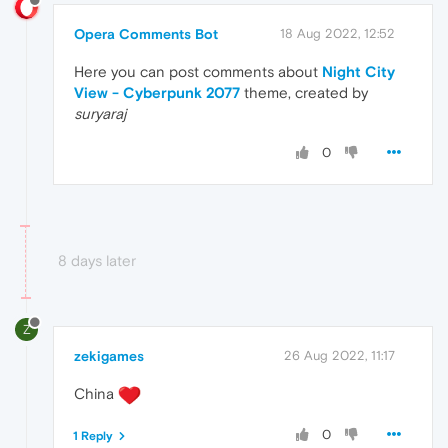
Opera Comments Bot
18 Aug 2022, 12:52
Here you can post comments about
Night City
View - Cyberpunk 2077
theme, created by
suryaraj
0
8 days later
Z
zekigames
26 Aug 2022, 11:17
China
0
1 Reply