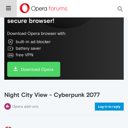
Do more on the web, with a fast and
secure browser!
Download Opera browser with:
built-in ad blocker
battery saver
free VPN
Download Opera
Night City View - Cyberpunk 2077
Opera add-ons
Log in to reply