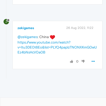
Z
zekigames
26 Aug 2022, 11:22
@zekigames
: China
https://www.youtube.com/watch?
v=Itu3DE0t6Eo&list=PLYQ4paplzTNONXKmG0wU
Ez4bNsHcV0a0B
0