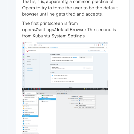
That is, it is, apparently, a common practice of
Opera to try to force the user to be the default
browser until he gets tired and accepts.
The first printscreen is from
opera://settings/defaultBrowser The second is
from Kubuntu System Settings