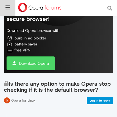
Do more on the web, with a fast and
secure browser!
Download Opera browser with:
built-in ad blocker
battery saver
free VPN
Download Opera
Is there any option to make Opera stop
checking if it is the default browser?
Opera for Linux
Log in to reply