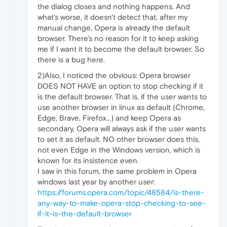
the dialog closes and nothing happens. And
what's worse, it doesn't detect that, after my
manual change, Opera is already the default
browser. There's no reason for it to keep asking
me if I want it to become the default browser. So
there is a bug here.
2)Also, I noticed the obvious: Opera browser
DOES NOT HAVE an option to stop checking if it
is the default browser. That is, if the user wants to
use another browser in linux as default (Chrome,
Edge, Brave, Firefox...) and keep Opera as
secondary, Opera will always ask if the user wants
to set it as default. NO other browser does this,
not even Edge in the Windows version, which is
known for its insistence even.
I saw in this forum, the same problem in Opera
windows last year by another user:
https://forums.opera.com/topic/48584/is-there-
any-way-to-make-opera-stop-checking-to-see-
if-it-is-the-default-browser