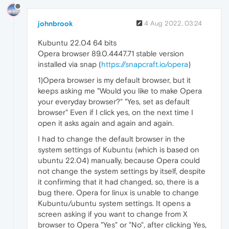
johnbrook
4 Aug 2022, 03:24
Kubuntu 22.04 64 bits
Opera browser 89.0.4447.71 stable version
installed via snap (
https://snapcraft.io/opera
)
1)Opera browser is my default browser, but it
keeps asking me "Would you like to make Opera
your everyday browser?" "Yes, set as default
browser" Even if I click yes, on the next time I
open it asks again and again and again.
I had to change the default browser in the
system settings of Kubuntu (which is based on
ubuntu 22.04) manually, because Opera could
not change the system settings by itself, despite
it confirming that it had changed, so, there is a
bug there. Opera for linux is unable to change
Kubuntu/ubuntu system settings. It opens a
screen asking if you want to change from X
browser to Opera "Yes" or "No", after clicking Yes,