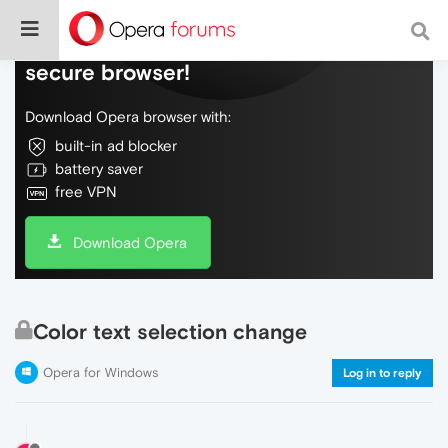
Do more on the web, with a fast and
secure browser!
Download Opera browser with:
built-in ad blocker
battery saver
free VPN
Download Opera
Color text selection change
Opera for Windows
Log in to reply