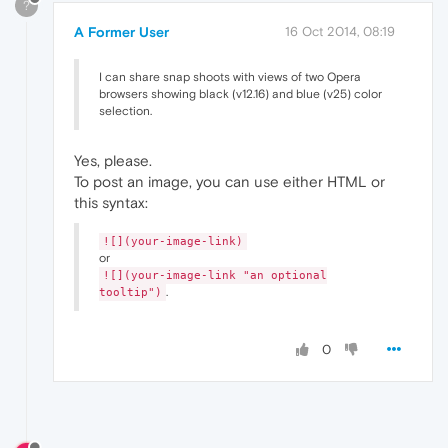
?
A Former User
16 Oct 2014, 08:19
I can share snap shoots with views of two Opera
browsers showing black (v12.16) and blue (v25) color
selection.
Yes, please.
To post an image, you can use either HTML or
this syntax:
![](your-image-link)
or
![](your-image-link "an optional
.
tooltip")
0