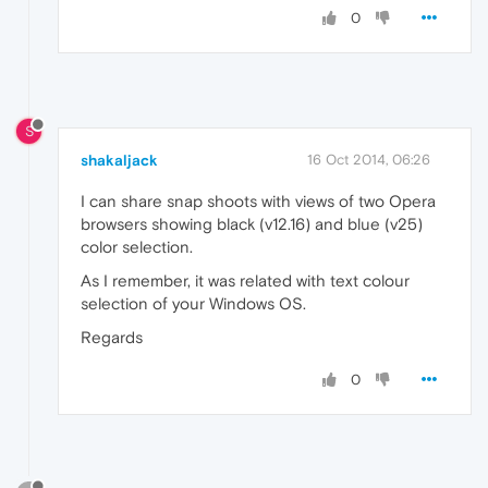
0
S
shakaljack
16 Oct 2014, 06:26
I can share snap shoots with views of two Opera
browsers showing black (v12.16) and blue (v25)
color selection.
As I remember, it was related with text colour
selection of your Windows OS.
Regards
0