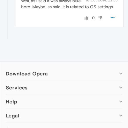
18 Oct 2014, 22:53
Well, as i said it was always blue
here. Maybe, as said, it is related to OS settings.
0
Download Opera
Computer browsers
Services
Opera for Windows
Help
Add-ons
Opera for Mac
Opera account
Opera for Linux
Legal
Wallpapers
Help & support
Opera beta version
Opera Ads
Opera blogs
Opera USB