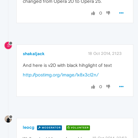
changed from Opera 20 to Opera 25.
0
S
shakaljack
18 Oct 2014, 21:23
And here is v20 with black hihglight of text
http://postimg.org/image/lx8x3cl2n/
0
leocg
MODERATOR
VOLUNTEER