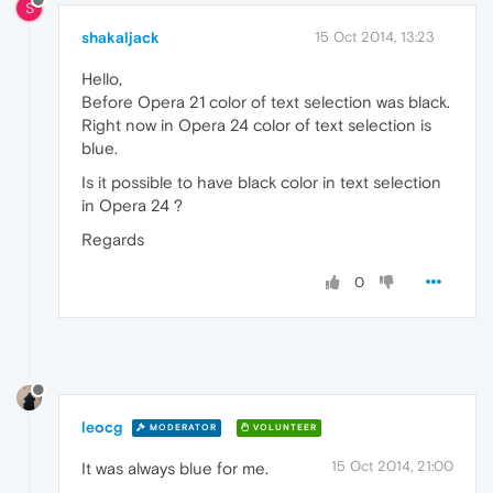
S
shakaljack
15 Oct 2014, 13:23
Hello,
Before Opera 21 color of text selection was black.
Right now in Opera 24 color of text selection is
blue.
Is it possible to have black color in text selection
in Opera 24 ?
Regards
0
leocg
MODERATOR
VOLUNTEER
15 Oct 2014, 21:00
It was always blue for me.