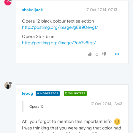
S
shakaljack
17 Oct 2014, 07:13
Opera 12 black colour text selection
http://postimg.org/image/g8890evgt/
Opera 25 - blue
http://postimg.org/image/7oh7v6tqt/
0
leocg
MODERATOR
VOLUNTEER
17 Oct 2014, 13:43
Opera 12
Ah, you forgot to mention this important info.
I was thinking that you were saying that color had