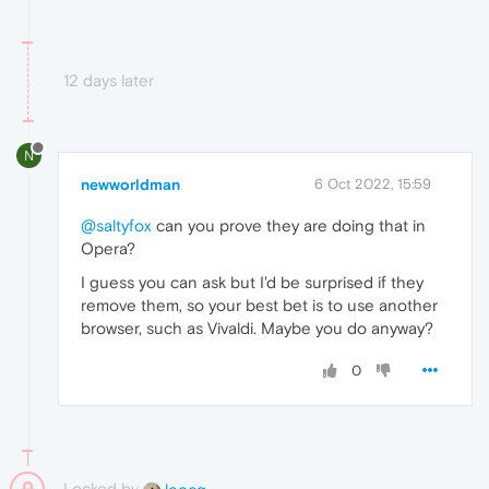
12 days later
N
newworldman
6 Oct 2022, 15:59
@saltyfox
can you prove they are doing that in
Opera?
I guess you can ask but I'd be surprised if they
remove them, so your best bet is to use another
browser, such as Vivaldi. Maybe you do anyway?
0
Locked by