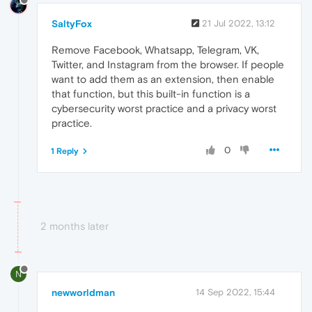
SaltyFox
21 Jul 2022, 13:12
Remove Facebook, Whatsapp, Telegram, VK,
Twitter, and Instagram from the browser. If people
want to add them as an extension, then enable
that function, but this built-in function is a
cybersecurity worst practice and a privacy worst
practice.
0
1 Reply
2 months later
N
newworldman
14 Sep 2022, 15:44