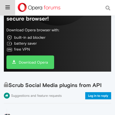
Do more on the web, with a fast and
secure browser!
Download Opera browser with:
built-in ad blocker
battery saver
free VPN
Download Opera
Scrub Social Media plugins from API
Suggestions and feature requests
Log in to reply