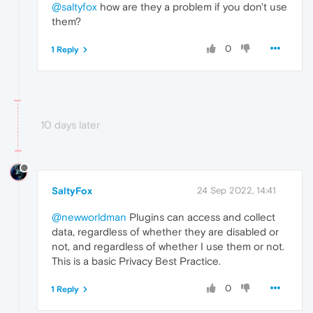
@saltyfox
how are they a problem if you don't use
them?
0
1 Reply
10 days later
SaltyFox
24 Sep 2022, 14:41
@newworldman
Plugins can access and collect
data, regardless of whether they are disabled or
not, and regardless of whether I use them or not.
This is a basic Privacy Best Practice.
0
1 Reply