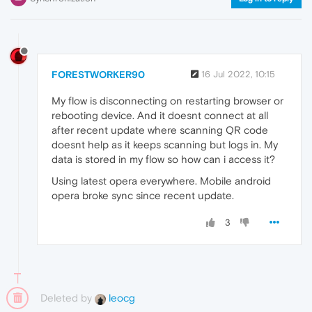
FORESTWORKER90
16 Jul 2022, 10:15
My flow is disconnecting on restarting browser or
rebooting device. And it doesnt connect at all
after recent update where scanning QR code
doesnt help as it keeps scanning but logs in. My
data is stored in my flow so how can i access it?
Using latest opera everywhere. Mobile android
opera broke sync since recent update.
3
Deleted by
leocg