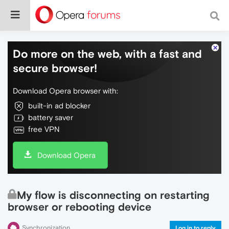
Do more on the web, with a fast and
secure browser!
Download Opera browser with:
built-in ad blocker
battery saver
free VPN
Download Opera
My flow is disconnecting on restarting
browser or rebooting device
Synchronization
Log in to reply