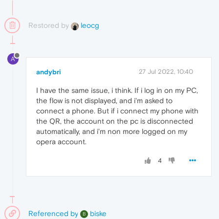
Restored by
leocg
A
andybri
27 Jul 2022, 10:40
I have the same issue, i think. If i log in on my PC,
the flow is not displayed, and i'm asked to
connect a phone. But if i connect my phone with
the QR, the account on the pc is disconnected
automatically, and i'm non more logged on my
opera account.
4
Referenced by
biske
B