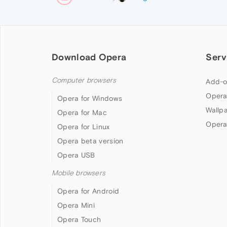
Download Opera
Serv
Computer browsers
Add-o
Opera
Opera for Windows
Wallp
Opera for Mac
Opera
Opera for Linux
Opera beta version
Opera USB
Mobile browsers
Opera for Android
Opera Mini
Opera Touch