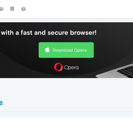
with a fast and secure browser!
Download Opera