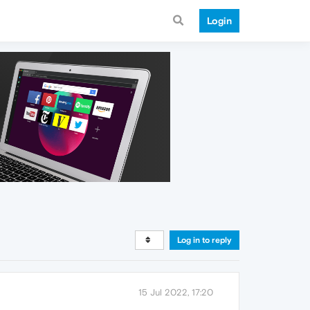
Login
Log in to reply
15 Jul 2022, 17:20