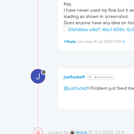
Kay,
I have never used my flow but it seem
loading as shown in screenshot.
Does anyone have any idea on how t
1 Reply
Last reply
15 Jul 2022, 17:51
J
justfuckoff
@justfuckoff
@justfuckoff
Problem just fixed itse
Locked by
16 Oct 2024, 01:14
leocg