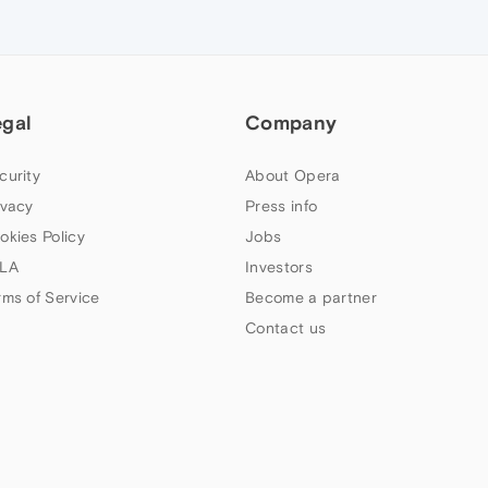
egal
Company
curity
About Opera
ivacy
Press info
okies Policy
Jobs
LA
Investors
rms of Service
Become a partner
Contact us