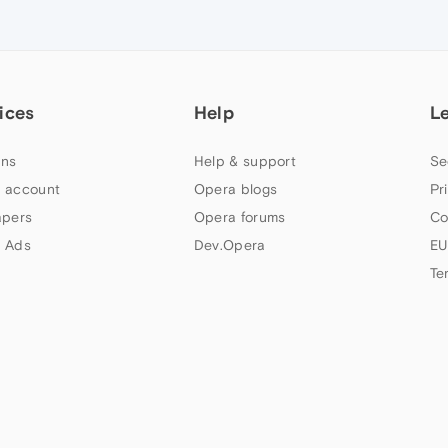
ices
Help
L
ns
Help & support
Se
 account
Opera blogs
Pr
apers
Opera forums
Co
 Ads
Dev.Opera
EU
Te