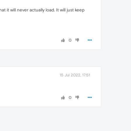
 it will never actually load. It will just keep
0
15 Jul 2022, 17:51
0