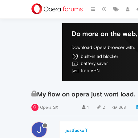
Do more on the web, 
Download Opera browser with:
built-in ad blocker
battery saver
free VPN
My flow on opera just wont load.
Opera GX
1
2
368
J
justfuckoff