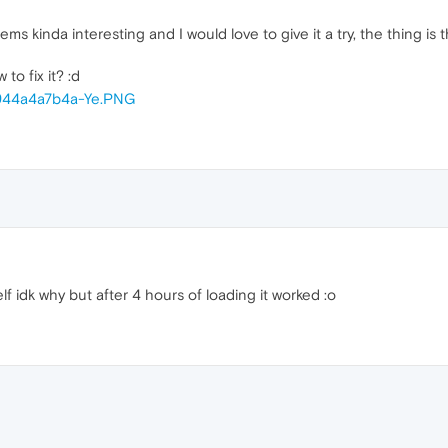
s kinda interesting and I would love to give it a try, the thing is that
o fix it? :d
lf idk why but after 4 hours of loading it worked :o