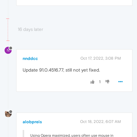
16 days later
N
nnddcc
Oct 17, 2022, 3:08 PM
Update 91.0.4516.77, still not yet fixed.
1
alobpreis
Oct 18, 2022, 6:07 AM
Using Opera maximized, users often use mouse in