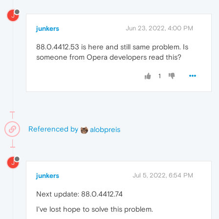
J
junkers
Jun 23, 2022, 4:00 PM
88.0.4412.53 is here and still same problem. Is
someone from Opera developers read this?
1
Referenced by
alobpreis
J
junkers
Jul 5, 2022, 6:54 PM
Next update: 88.0.4412.74
I've lost hope to solve this problem.