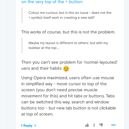
on the very top of the + button
:
Colour me curious, but is this an issue - does not the
+ symbol itself work in creating a new tab?
This works of course, but this is not the problem.
Maybe my layout is different to others', but with my
taskbar at the top ...
Then you can't see problem for 'normal-layouted'
uers and their habits
Using Opera maximized, users often use mouse
in simplified way - move cursor to top of the
screen (you don't need precise muscle
movement for this) and hit tabs or buttons. Tabs
can be switched this way, search and window
buttons too - but new tab button is not clickable
at top of screen.
2
1 Reply