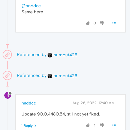
@nnddcc
Same here...
0
Referenced by
burnout426
Referenced by
burnout426
N
nnddcc
Aug 26, 2022, 12:40 AM
Update 90.0.4480.54, still not yet fixed.
1
1 Reply