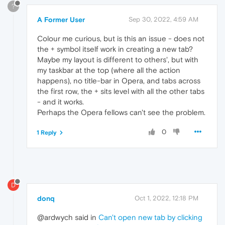
?
A Former User
Sep 30, 2022, 4:59 AM
Colour me curious, but is this an issue - does not
the + symbol itself work in creating a new tab?
Maybe my layout is different to others', but with
my taskbar at the top (where all the action
happens), no title-bar in Opera, and tabs across
the first row, the + sits level with all the other tabs
- and it works.
Perhaps the Opera fellows can't see the problem.
0
1 Reply
D
donq
Oct 1, 2022, 12:18 PM
@ardwych said in
Can't open new tab by clicking