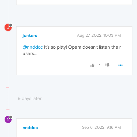
J
junkers
Aug 27, 2022, 10:03 PM
@nnddcc
It's so pitty! Opera doesn't listen their
users...
1
9 days later
N
nnddcc
Sep 6, 2022, 9:16 AM