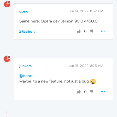
D
donq
Jun 14, 2022, 8:52 PM
Same here, Opera dev version 90.0.4450.0.
0
2 Replies
J
junkers
Jun 15, 2022, 8:25 AM
@donq
Maybe it's a new feature, not just a bug
0