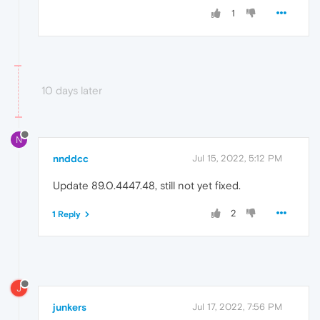
1
10 days later
N
nnddcc
Jul 15, 2022, 5:12 PM
Update 89.0.4447.48, still not yet fixed.
2
1 Reply
J
junkers
Jul 17, 2022, 7:56 PM