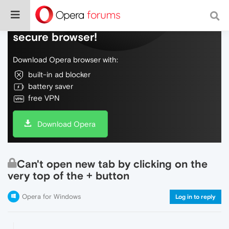
Do more on the web, with a fast and
secure browser!
Download Opera browser with:
built-in ad blocker
battery saver
free VPN
Download Opera
Can't open new tab by clicking on the
very top of the + button
Opera for Windows
Log in to reply