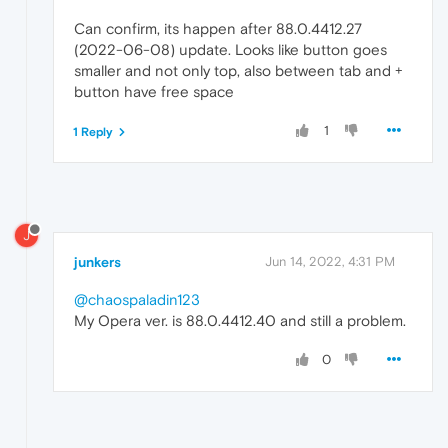
Can confirm, its happen after 88.0.4412.27
(2022-06-08) update. Looks like button goes
smaller and not only top, also between tab and +
button have free space
1
1 Reply
J
junkers
Jun 14, 2022, 4:31 PM
@chaospaladin123
My Opera ver. is 88.0.4412.40 and still a problem.
0