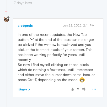
7 days later
alobpreis
Jun 22, 2022, 2:41 PM
In one of the recent updates, the New Tab
button "+" at the end of the tabs can no longer
be clicked if the window is maximized and you
click at the topmost pixels of your screen. This
has been working perfectly for years until
recently.
So now I find myself clicking on those pixels
which do nothing a few times, until I remember
and either move the cursor down some lines, or
press Ctrl-T, depending on the mood.
0
1 Reply