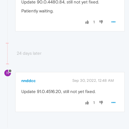
Update 90.0.4480.84, still not yet fixed.
Patiently waiting.
1
24 days later
N
nnddcc
Sep 30, 2022, 12:48 AM
Update 91.0.4516.20, still not yet fixed.
1