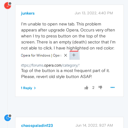
J
junkers
Jun 13, 2022, 4:40 PM
I'm unable to open new tab. This problem
appears after upgrade Opera, Occurs very often
when I try to press button on the top of the
screen. There is an empty (death) sector that I'm
not able to click. I have highlighted on red color:
Top of the button is a most frequent part of it.
Please, revert old style button ASAP.
2
1 Reply
C
chaospaladin123
Jun 14, 2022, 9:27 AM