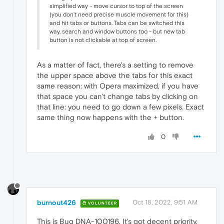
simplified way - move cursor to top of the screen
(you don't need precise muscle movement for this)
and hit tabs or buttons. Tabs can be switched this
way, search and window buttons too - but new tab
button is not clickable at top of screen.
As a matter of fact, there's a setting to remove
the upper space above the tabs for this exact
same reason: with Opera maximized, if you have
that space you can't change tabs by clicking on
that line: you need to go down a few pixels. Exact
same thing now happens with the + button.
0
burnout426
Oct 18, 2022, 9:51 AM
VOLUNTEER
This is Bug DNA-100196. It's got decent priority,