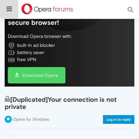
Do more on the web, with a fast and
secure browser!
Download Opera browser with:
built-in ad blocker
battery saver
free VPN
Download Opera
[Duplicated]Your connection is not
private
Opera for Windows
Log in to reply