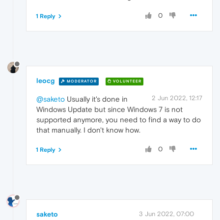
0
1 Reply
leocg
MODERATOR
VOLUNTEER
2 Jun 2022, 12:17
@saketo
Usually it's done in
Windows Update but since Windows 7 is not
supported anymore, you need to find a way to do
that manually. I don't know how.
0
1 Reply
saketo
3 Jun 2022, 07:00