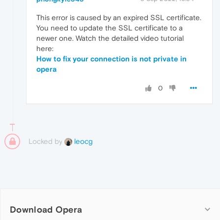
This error is caused by an expired SSL certificate.
You need to update the SSL certificate to a
newer one. Watch the detailed video tutorial
here:
How to fix your connection is not private in
opera
0
Locked by
leocg
Download Opera