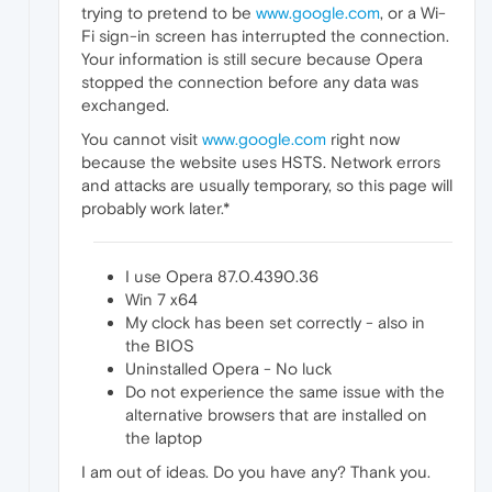
trying to pretend to be
www.google.com
, or a Wi-
Fi sign-in screen has interrupted the connection.
Your information is still secure because Opera
stopped the connection before any data was
exchanged.
You cannot visit
www.google.com
right now
because the website uses HSTS. Network errors
and attacks are usually temporary, so this page will
probably work later.*
I use Opera 87.0.4390.36
Win 7 x64
My clock has been set correctly - also in
the BIOS
Uninstalled Opera - No luck
Do not experience the same issue with the
alternative browsers that are installed on
the laptop
I am out of ideas. Do you have any? Thank you.