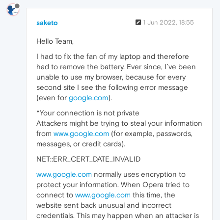
saketo
1 Jun 2022, 18:55
Hello Team,
I had to fix the fan of my laptop and therefore
had to remove the battery. Ever since, I`ve been
unable to use my browser, because for every
second site I see the following error message
(even for
google.com
).
*Your connection is not private
Attackers might be trying to steal your information
from
www.google.com
(for example, passwords,
messages, or credit cards).
NET::ERR_CERT_DATE_INVALID
www.google.com
normally uses encryption to
protect your information. When Opera tried to
connect to
www.google.com
this time, the
website sent back unusual and incorrect
credentials. This may happen when an attacker is