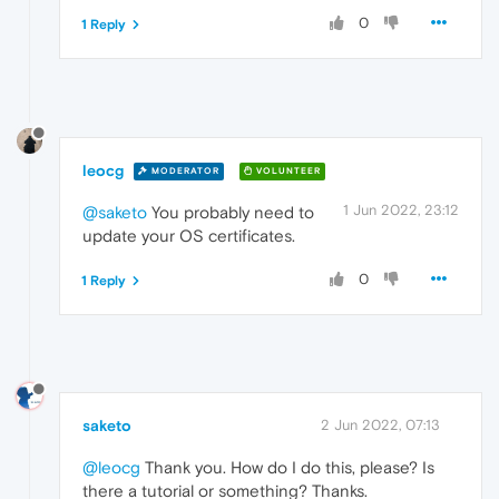
0
1 Reply
leocg
MODERATOR
VOLUNTEER
1 Jun 2022, 23:12
@saketo
You probably need to
update your OS certificates.
0
1 Reply
saketo
2 Jun 2022, 07:13
@leocg
Thank you. How do I do this, please? Is
there a tutorial or something? Thanks.