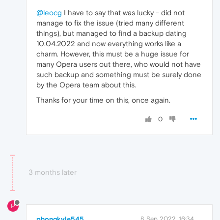
@leocg
I have to say that was lucky - did not
manage to fix the issue (tried many different
things), but managed to find a backup dating
10.04.2022 and now everything works like a
charm. However, this must be a huge issue for
many Opera users out there, who would not have
such backup and something must be surely done
by the Opera team about this.
Thanks for your time on this, once again.
0
3 months later
P
phongkyle545
8 Sep 2022, 16:34