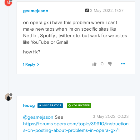
G
geamejason
2 May 2022, 17:27
on opera gx i have this problem where i cant
make new tabs when im on specific sites like
Netflix , Spotify , twitter etc. but work for websites
like YouTube or Gmail
how fix?
0
1 Reply
leocg
MODERATOR
VOLUNTEER
3 May 2022, 00:23
@geamejason
See
https://forums.opera.com/topic/39910/instruction
s-on-posting-about-problems-in-opera-gx/1