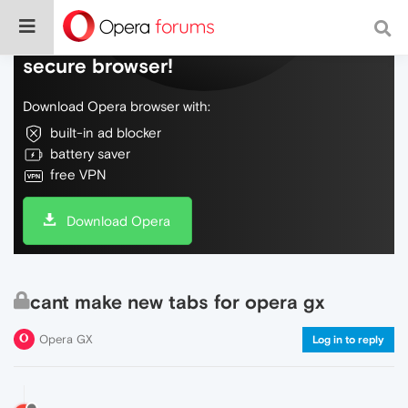
Do more on the web, with a fast and
secure browser!
Download Opera browser with:
built-in ad blocker
battery saver
free VPN
Download Opera
cant make new tabs for opera gx
Opera GX
Log in to reply