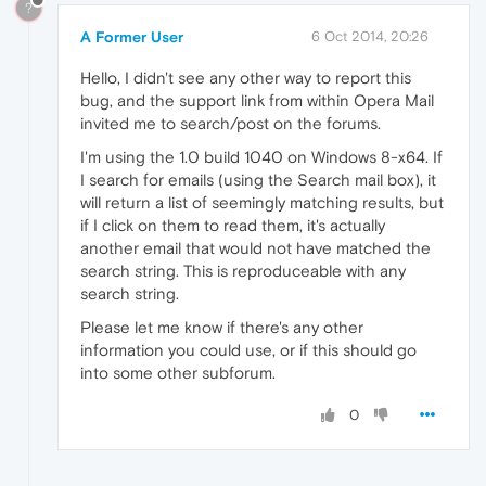
?
A Former User
6 Oct 2014, 20:26
Hello, I didn't see any other way to report this
bug, and the support link from within Opera Mail
invited me to search/post on the forums.
I'm using the 1.0 build 1040 on Windows 8-x64. If
I search for emails (using the Search mail box), it
will return a list of seemingly matching results, but
if I click on them to read them, it's actually
another email that would not have matched the
search string. This is reproduceable with any
search string.
Please let me know if there's any other
information you could use, or if this should go
into some other subforum.
0