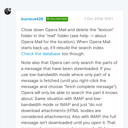
burnout426
7 Oct 2014, 01:21
VOLUNTEER
Close down Opera Mail and delete the "lexicon"
folder in the "mail" folder (see help -> about
Opera Mail for the location). When Opera Mail
starts back up, it'll rebuild the search index.
Check the database
too though.
Note also that Opera can only search the parts of
a message that have been downloaded. If you
use low-bandwidth mode where only part of a
message is fetched (until you right-click the
message and choose "fetch complete message"),
Opera will only be able to search the part it knows
about. Same situation with IMAP and low-
bandwidth mode or IMAP and just "do not
download attachments (HTML bodies are
considered attachments). Also with IMAP, the full
message isn't downloaded until you open it. That