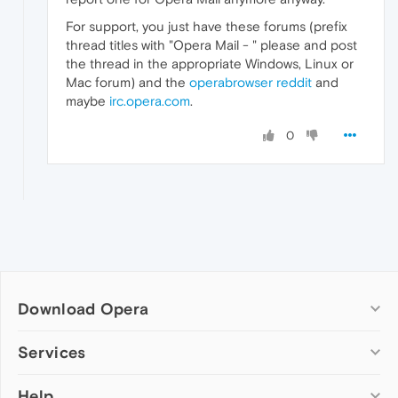
For support, you just have these forums (prefix
thread titles with "Opera Mail - " please and post
the thread in the appropriate Windows, Linux or
Mac forum) and the
operabrowser reddit
and
maybe
irc.opera.com
.
0
Download Opera
Computer browsers
Services
Opera for Windows
Help
Add-ons