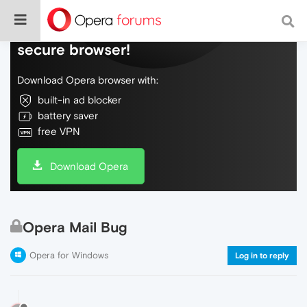
Do more on the web, with a fast and
secure browser!
Download Opera browser with:
built-in ad blocker
battery saver
free VPN
Download Opera
Opera Mail Bug
Opera for Windows
Log in to reply