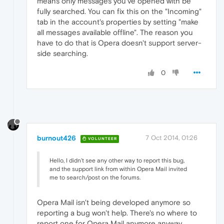
means only messages you've opened with be
fully searched. You can fix this on the "Incoming"
tab in the account's properties by setting "make
all messages available offline". The reason you
have to do that is Opera doesn't support server-
side searching.
0
burnout426
7 Oct 2014, 01:26
VOLUNTEER
Hello, I didn't see any other way to report this bug,
and the support link from within Opera Mail invited
me to search/post on the forums.
Opera Mail isn't being developed anymore so
reporting a bug won't help. There's no where to
report one for Opera Mail anymore anyway.