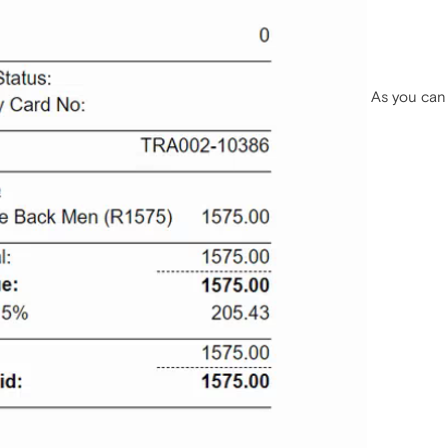
As you can 