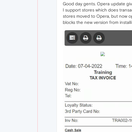
Good day gents. Opera update giv
I support stores which does transac
stores moved to Opera, but now ope
blocks the new version from instal