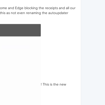
 Chrome and Edge blocking the receipts and all our
x this as not even renaming the autoupdater
! This is the new