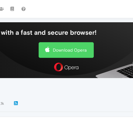
with a fast and secure browser!
Download Opera
.1k