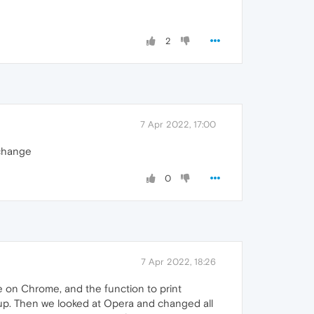
2
7 Apr 2022, 17:00
 change
0
7 Apr 2022, 18:26
e on Chrome, and the function to print
 up. Then we looked at Opera and changed all