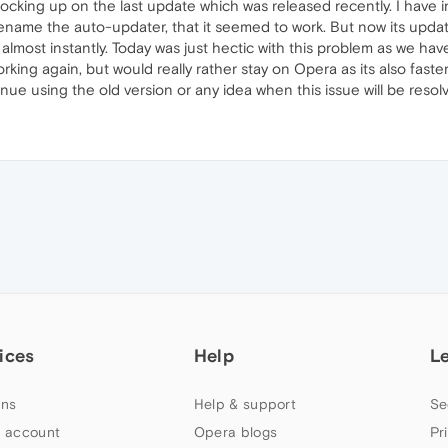
 locking up on the last update which was released recently. I have 
ename the auto-updater, that it seemed to work. But now its updatin
n almost instantly. Today was just hectic with this problem as we ha
king again, but would really rather stay on Opera as its also faste
ue using the old version or any idea when this issue will be resol
ices
Help
L
ns
Help & support
Se
 account
Opera blogs
Pr