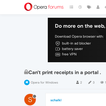
Do more on the web, 
Download Opera browser with:
built-in ad blocker
battery saver
free VPN
Can't print receipts in a portal .
Opera for Windows
2
3
1
S
schalkl