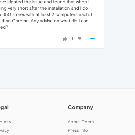
investigated the issue and found that when I
g very short after the installation and I do
ve 350 stores with at least 2 computers each. I
r than Chrome. Any advise on what file I can
ved?
1
egal
Company
curity
About Opera
ivacy
Press info