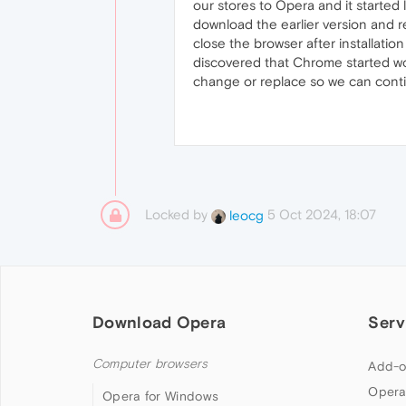
our stores to Opera and it started
download the earlier version and r
close the browser after installatio
discovered that Chrome started wor
change or replace so we can contin
Locked by
5 Oct 2024, 18:07
leocg
Download Opera
Serv
Computer browsers
Add-o
Opera
Opera for Windows