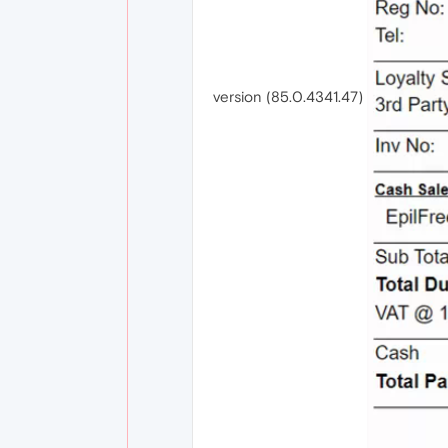
version (85.0.4341.47)