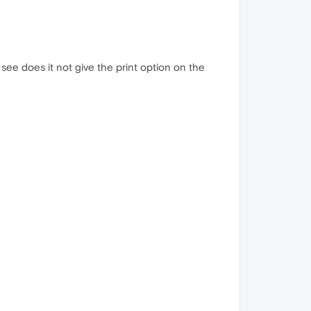
see does it not give the print option on the