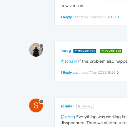
new version.
1 Reply
Last reply
7 Apr 2022, 17:00
leocg
MODERATOR
VOLUNTEER
@schalkl
If the problem also happ
1 Reply
Last reply
7 Apr 2022, 18:26
S
schalkl
@leocg
@leocg
Everything was working fin
disappeared. Then we started usin