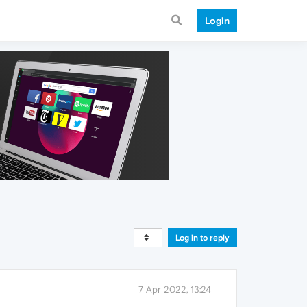
Login
Log in to reply
7 Apr 2022, 13:24