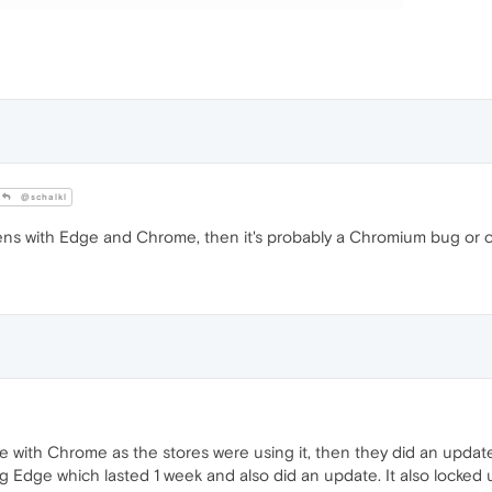
@schalkl
ens with Edge and Chrome, then it's probably a Chromium bug or
e with Chrome as the stores were using it, then they did an updat
g Edge which lasted 1 week and also did an update. It also locked