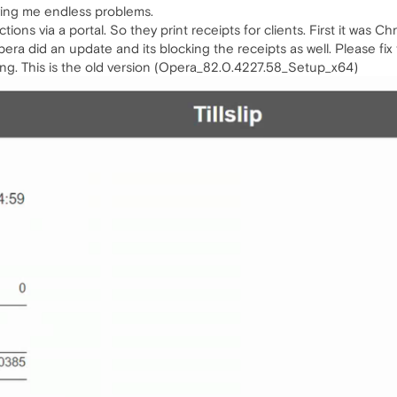
ing me endless problems.
tions via a portal. So they print receipts for clients. First it was
ra did an update and its blocking the receipts as well. Please fi
ling. This is the old version (Opera_82.0.4227.58_Setup_x64)