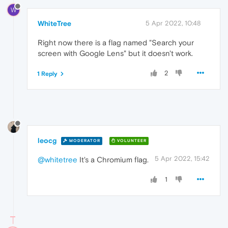
W
WhiteTree
5 Apr 2022, 10:48
Right now there is a flag named "Search your
screen with Google Lens" but it doesn't work.
2
1 Reply
leocg
MODERATOR
VOLUNTEER
5 Apr 2022, 15:42
@whitetree
It's a Chromium flag.
1