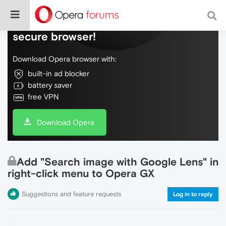
Do more on the web, with a fast and
secure browser!
Download Opera browser with:
built-in ad blocker
battery saver
free VPN
Download Opera
Add "Search image with Google Lens" in
right-click menu to Opera GX
Suggestions and feature requests
Log in to reply