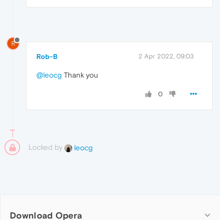
R
Rob-B
2 Apr 2022, 09:03
@leocg
Thank you
0
Locked by
leocg
Download Opera