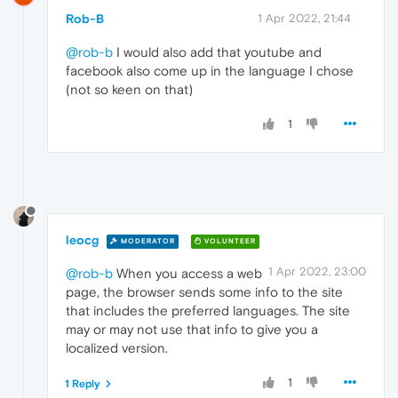
Rob-B
1 Apr 2022, 21:44
@rob-b
I would also add that youtube and
facebook also come up in the language I chose
(not so keen on that)
1
leocg
MODERATOR
VOLUNTEER
1 Apr 2022, 23:00
@rob-b
When you access a web
page, the browser sends some info to the site
that includes the preferred languages. The site
may or may not use that info to give you a
localized version.
1
1 Reply