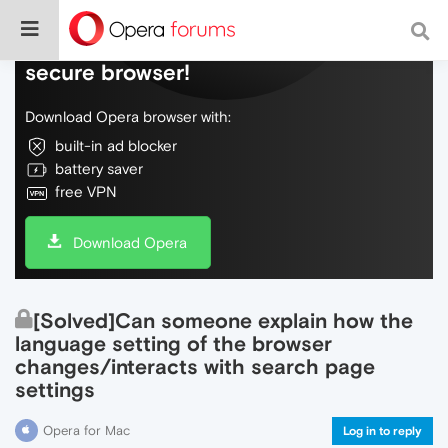
Do more on the web, with a fast and
secure browser!
Download Opera browser with:
built-in ad blocker
battery saver
free VPN
Download Opera
[Solved]Can someone explain how the
language setting of the browser
changes/interacts with search page
settings
Opera for Mac
Log in to reply