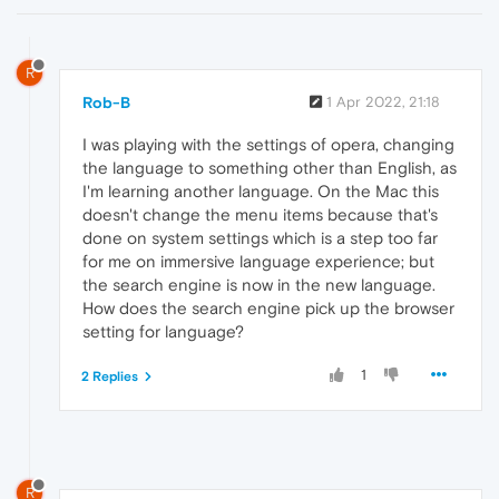
R
Rob-B
1 Apr 2022, 21:18
I was playing with the settings of opera, changing
the language to something other than English, as
I'm learning another language. On the Mac this
doesn't change the menu items because that's
done on system settings which is a step too far
for me on immersive language experience; but
the search engine is now in the new language.
How does the search engine pick up the browser
setting for language?
1
2 Replies
R