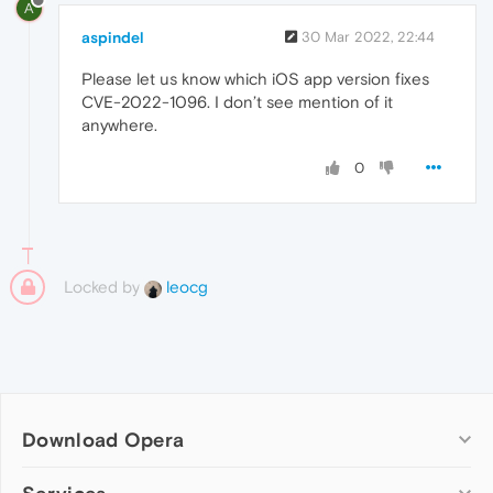
A
aspindel
30 Mar 2022, 22:44
Please let us know which iOS app version fixes
CVE-2022-1096. I don’t see mention of it
anywhere.
0
Locked by
leocg
Download Opera
Computer browsers