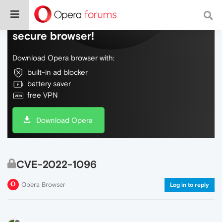
Do more on the web, with a fast and
secure browser!
Download Opera browser with:
built-in ad blocker
battery saver
free VPN
Download Opera
CVE-2022-1096
Opera Browser
Log in to reply