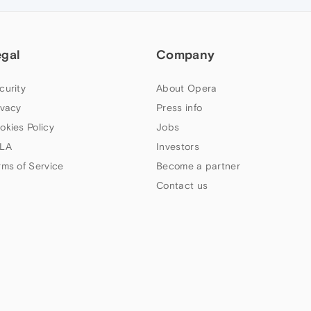
egal
Company
curity
About Opera
ivacy
Press info
okies Policy
Jobs
LA
Investors
rms of Service
Become a partner
Contact us