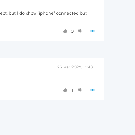
onnect, but I do show "iphone" connected but
0
25 Mar 2022, 10:43
1