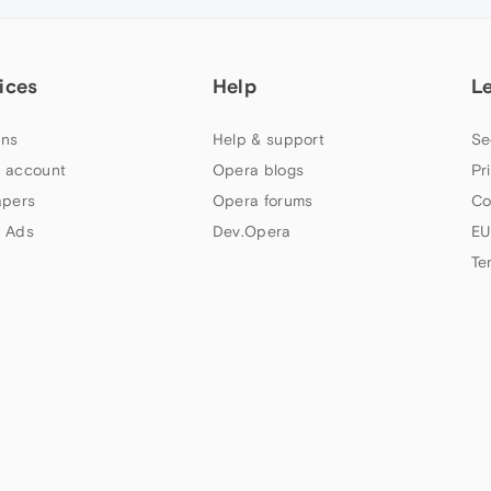
ices
Help
L
ns
Help & support
Se
 account
Opera blogs
Pr
apers
Opera forums
Co
 Ads
Dev.Opera
EU
Te