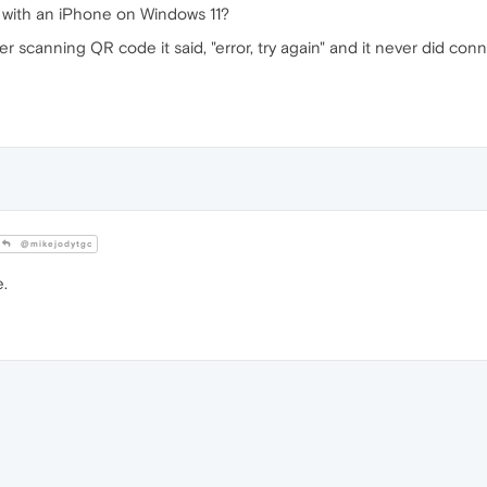
 with an iPhone on Windows 11?
er scanning QR code it said, "error, try again" and it never did c
@mikejodytgc
e.