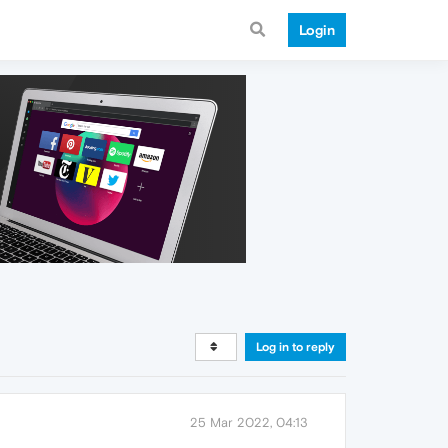
Login
Log in to reply
25 Mar 2022, 04:13