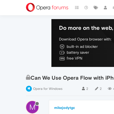
Do more on the web, 
Download Opera browser with:
built-in ad blocker
battery saver
free VPN
Can We Use Opera Flow with iP
Opera for Windows
2
2
M
mikejodytgc