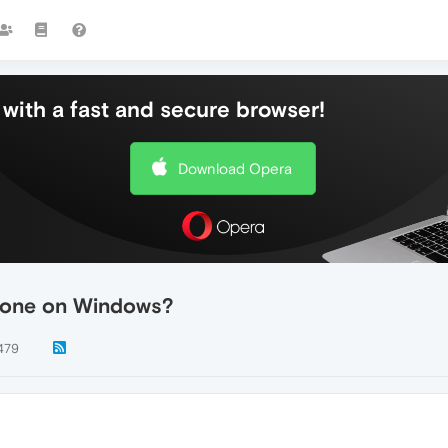
with a fast and secure browser!
Download Opera
hone on Windows?
479