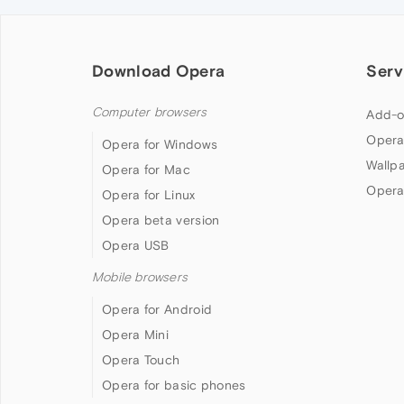
Download Opera
Serv
Computer browsers
Add-o
Opera
Opera for Windows
Wallp
Opera for Mac
Opera
Opera for Linux
Opera beta version
Opera USB
Mobile browsers
Opera for Android
Opera Mini
Opera Touch
Opera for basic phones