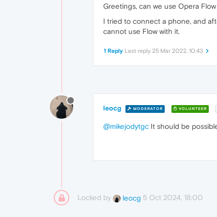
Greetings, can we use Opera Flow
I tried to connect a phone, and aft
cannot use Flow with it.
1 Reply
Last reply
25 Mar 2022, 10:43
leocg
MODERATOR
VOLUNTEER
@mikejodytgc
It should be possibl
Locked by
5 Oct 2024, 18:00
leocg