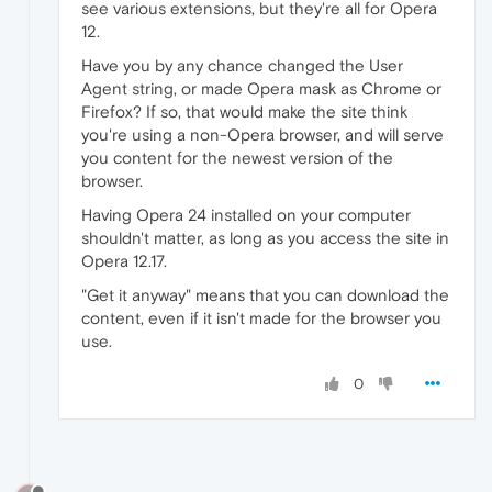
see various extensions, but they're all for Opera
12.
Have you by any chance changed the User
Agent string, or made Opera mask as Chrome or
Firefox? If so, that would make the site think
you're using a non-Opera browser, and will serve
you content for the newest version of the
browser.
Having Opera 24 installed on your computer
shouldn't matter, as long as you access the site in
Opera 12.17.
"Get it anyway" means that you can download the
content, even if it isn't made for the browser you
use.
0