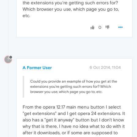
the extensions you're getting such errors for?
Which browser you use, which page you go to,
etc.
0
?
A Former User
6 Oct 2014, 11:04
Could you provide an example of how you get at the
extensions you're getting such errors for? Which
browser you use, which page you go to, etc.
From the opera 12.17 main menu button I select
"get extensions" and I get opera 24 extensions. It
also has a "get it anyway" button but I don't know
why that is there, I have no idea what to do with it
after it downloads, or if some are supposed to