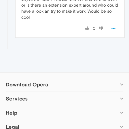
or is there an extension expert around who could
have a look an try to make it work. Would be so
cool
0
Download Opera
Computer browsers
Services
Opera for Windows
Help
Add-ons
Opera for Mac
Opera account
Opera for Linux
Legal
Wallpapers
Help & support
Opera beta version