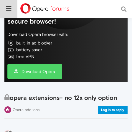
Do more on the web, with a fast and
secure browser!
Download Opera browser with:
built-in ad blocker
battery saver
free VPN
Download Opera
opera extensions- no 12x only option
Opera add-ons
Log in to reply