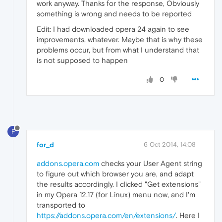
work anyway. Thanks for the response, Obviously
something is wrong and needs to be reported
Edit: I had downloaded opera 24 again to see
improvements, whatever. Maybe that is why these
problems occur, but from what I understand that
is not supposed to happen
0
F
for_d
6 Oct 2014, 14:08
addons.opera.com
checks your User Agent string
to figure out which browser you are, and adapt
the results accordingly. I clicked "Get extensions"
in my Opera 12.17 (for Linux) menu now, and I'm
transported to
https://addons.opera.com/en/extensions/
. Here I