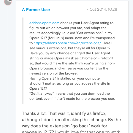
?
A Former User
7 Oct 2014, 10:28
addons.opera.com
checks your User Agent string to
figure out which browser you are, and adapt the
results accordingly. I clicked "Get extensions" in my
Opera 12.17 (for Linux) menu now, and I'm transported
to
https://addons.opera.com/en/extensions/
. Here I
see various extensions, but they're all for Opera 12.
Have you by any chance changed the User Agent
string, or made Opera mask as Chrome or Firefox? If
so, that would make the site think you're using a non-
Opera browser, and will serve you content for the
newest version of the browser.
Having Opera 24 installed on your computer
shouldn't matter, as long as you access the site in
Opera 12.17.
"Get it anyway" means that you can download the
content, even if it isn't made for the browser you use.
Thanks a lot. That was it, identify as firefox,
although I don't recall making this change. By the
way does the extension "go back" work for
anyone in 12.17? I would love for that one to work,