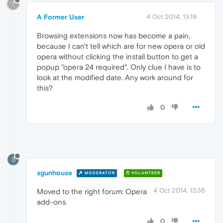
?
A Former User
4 Oct 2014, 13:19
Browsing extensions now has become a pain,
because I can't tell which are for new opera or old
opera without clicking the install button to get a
popup "opera 24 required". Only clue I have is to
look at the modified date. Any work around for
this?
0
S
sgunhouse
MODERATOR
VOLUNTEER
4 Oct 2014, 13:36
Moved to the right forum: Opera
add-ons.
0