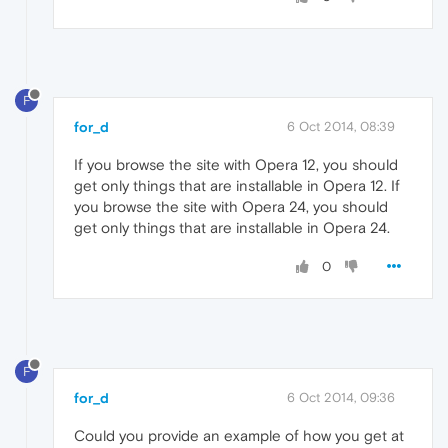
F
for_d
6 Oct 2014, 08:39
If you browse the site with Opera 12, you should
get only things that are installable in Opera 12. If
you browse the site with Opera 24, you should
get only things that are installable in Opera 24.
0
F
for_d
6 Oct 2014, 09:36
Could you provide an example of how you get at