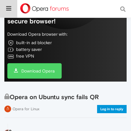
Do more on the web, with a fast and
secure browser!
Download Opera browser with:
built-in ad blocker
battery saver
free VPN
Download Opera
Opera on Ubuntu sync fails QR
Opera for Linux
Log in to reply