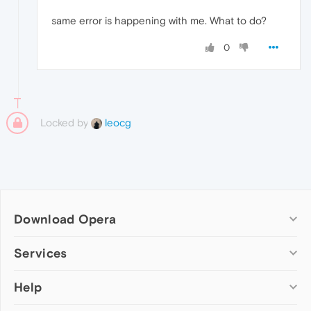
same error is happening with me. What to do?
0
Locked by
leocg
Download Opera
Computer browsers
Services
Opera for Windows
Help
Add-ons
Opera for Mac
Opera account
Opera for Linux