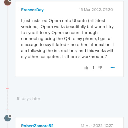
F
FrancesDay
16 Mar 2022, 07:20
I just installed Opera onto Ubuntu (all latest
versions). Opera works beautifully but when I try
to sync it to my Opera account through
connecting using the QR to my phone, I get a
message to say it failed - no other information. I
am following the instructions, and this works with
my other computers. Is there a workaround?
1
15 days later
R
RobertZamora52
31 Mar 2022, 10:27