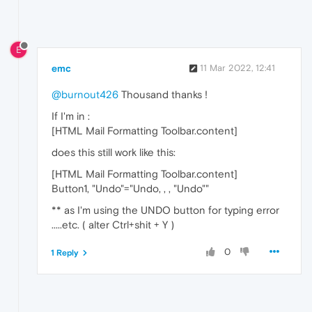
E
emc
11 Mar 2022, 12:41
@burnout426
Thousand thanks !
If I'm in :
[HTML Mail Formatting Toolbar.content]
does this still work like this:
[HTML Mail Formatting Toolbar.content]
Button1, "Undo"="Undo, , , "Undo""
** as I'm using the UNDO button for typing error
.....etc. ( alter Ctrl+shit + Y )
0
1 Reply