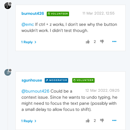
burnout426
11 Mar 2022, 12:55
VOLUNTEER
@emc
If ctrl + z works, I don't see why the button
wouldn't work. I didn't test though.
2
1 Reply
S
sgunhouse
MODERATOR
VOLUNTEER
12 Mar 2022, 09:25
@burnout426
Could be a
context issue. Since he wants to undo typing, he
might need to focus the text pane (possibly with
a small delay to allow focus to shift).
2
1 Reply