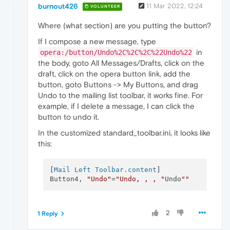
burnout426
11 Mar 2022, 12:24
VOLUNTEER
Where (what section) are you putting the button?
If I compose a new message, type
in
opera:/button/Undo%2C%2C%2C%22Undo%22
the body, goto All Messages/Drafts, click on the
draft, click on the opera button link, add the
button, goto Buttons -> My Buttons, and drag
Undo to the mailing list toolbar, it works fine. For
example, if I delete a message, I can click the
button to undo it.
In the customized standard_toolbar.ini, it looks like
this:
[
Mail Left Toolbar.content
]

Button4, 
"Undo"
=
"Undo, , , "
Undo
""
2
1 Reply