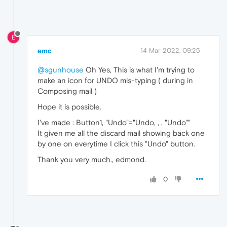
E
emc
14 Mar 2022, 09:25
@sgunhouse
Oh Yes, This is what I'm trying to
make an icon for UNDO mis-typing ( during in
Composing mail )
Hope it is possible.
I've made : Button1, "Undo"="Undo, , , "Undo""
It given me all the discard mail showing back one
by one on everytime I click this "Undo" button.
Thank you very much., edmond.
0