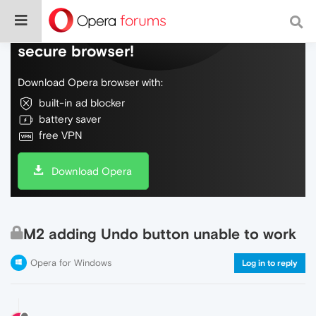
Do more on the web, with a fast and
secure browser!
Download Opera browser with:
built-in ad blocker
battery saver
free VPN
Download Opera
M2 adding Undo button unable to work
Opera for Windows
Log in to reply