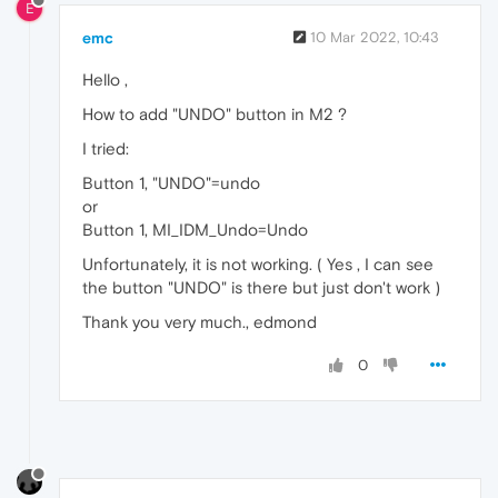
E
emc
10 Mar 2022, 10:43
Hello ,
How to add "UNDO" button in M2 ?
I tried:
Button 1, "UNDO"=undo
or
Button 1, MI_IDM_Undo=Undo
Unfortunately, it is not working. ( Yes , I can see
the button "UNDO" is there but just don't work )
Thank you very much., edmond
0