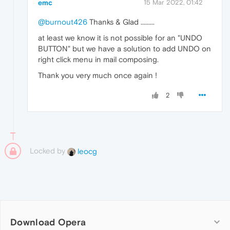
emc
15 Mar 2022, 01:42
@burnout426
Thanks & Glad .........
at least we know it is not possible for an "UNDO
BUTTON" but we have a solution to add UNDO on
right click menu in mail composing.
Thank you very much once again !
2
Locked by
leocg
Download Opera