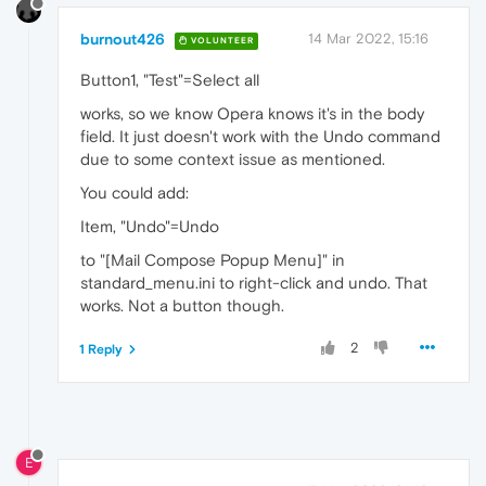
burnout426
14 Mar 2022, 15:16
VOLUNTEER
Button1, "Test"=Select all
works, so we know Opera knows it's in the body
field. It just doesn't work with the Undo command
due to some context issue as mentioned.
You could add:
Item, "Undo"=Undo
to "[Mail Compose Popup Menu]" in
standard_menu.ini to right-click and undo. That
works. Not a button though.
2
1 Reply
E