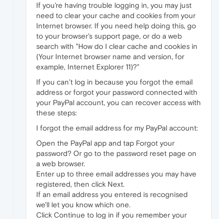
If you’re having trouble logging in, you may just
need to clear your cache and cookies from your
Internet browser. If you need help doing this, go
to your browser's support page, or do a web
search with "How do I clear cache and cookies in
(Your Internet browser name and version, for
example, Internet Explorer 11)?"
If you can’t log in because you forgot the email
address or forgot your password connected with
your PayPal account, you can recover access with
these steps:
I forgot the email address for my PayPal account:
Open the PayPal app and tap Forgot your
password? Or go to the password reset page on
a web browser.
Enter up to three email addresses you may have
registered, then click Next.
If an email address you entered is recognised
we'll let you know which one.
Click Continue to log in if you remember your