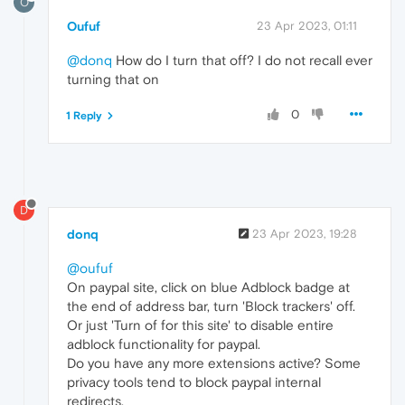
O
Oufuf
23 Apr 2023, 01:11
@donq
How do I turn that off? I do not recall ever
turning that on
0
1 Reply
D
donq
23 Apr 2023, 19:28
@oufuf
On paypal site, click on blue Adblock badge at
the end of address bar, turn 'Block trackers' off.
Or just 'Turn of for this site' to disable entire
adblock functionality for paypal.
Do you have any more extensions active? Some
privacy tools tend to block paypal internal
redirects.