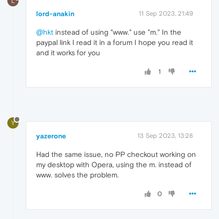
L
lord-anakin
11 Sep 2023, 21:49
@hkt
instead of using "www." use "m." In the
paypal link I read it in a forum I hope you read it
and it works for you
1
Y
yazerone
13 Sep 2023, 13:28
Had the same issue, no PP checkout working on
my desktop with Opera, using the m. instead of
www. solves the problem.
0