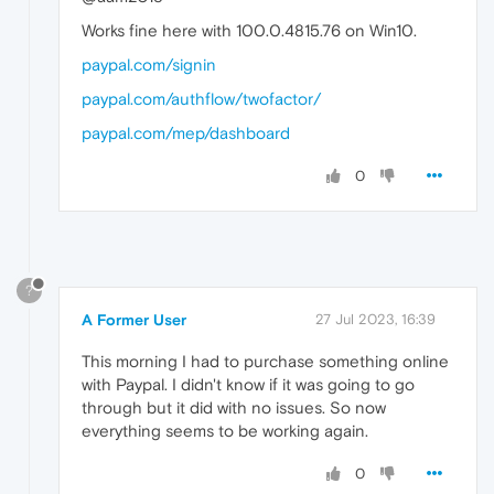
Works fine here with 100.0.4815.76 on Win10.
paypal.com/signin
paypal.com/authflow/twofactor/
paypal.com/mep/dashboard
0
?
A Former User
27 Jul 2023, 16:39
This morning I had to purchase something online
with Paypal. I didn't know if it was going to go
through but it did with no issues. So now
everything seems to be working again.
0