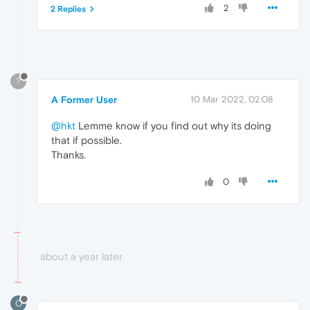
2
2 Replies
?
A Former User
10 Mar 2022, 02:08
@hkt
Lemme know if you find out why its doing
that if possible.
Thanks.
0
about a year later
O