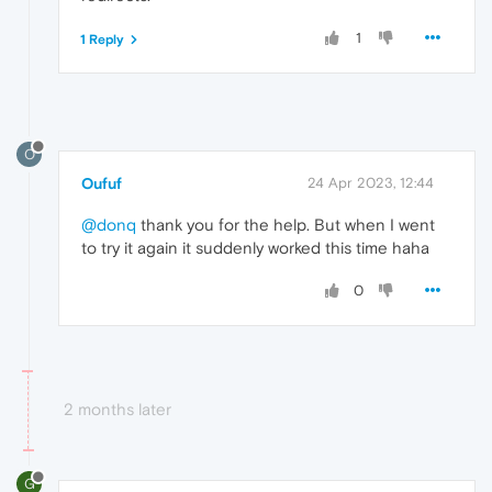
1
1 Reply
O
Oufuf
24 Apr 2023, 12:44
@donq
thank you for the help. But when I went
to try it again it suddenly worked this time haha
0
2 months later
G