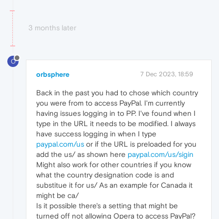
3 months later
O
orbsphere
7 Dec 2023, 18:59
Back in the past you had to chose which country
you were from to access PayPal. I'm currently
having issues logging in to PP. I've found when I
type in the URL it needs to be modified. I always
have success logging in when I type
paypal.com/us
or if the URL is preloaded for you
add the us/ as shown here
paypal.com/us/sigin
Might also work for other countries if you know
what the country designation code is and
substitue it for us/ As an example for Canada it
might be ca/
Is it possible there's a setting that might be
turned off not allowing Opera to access PayPal?