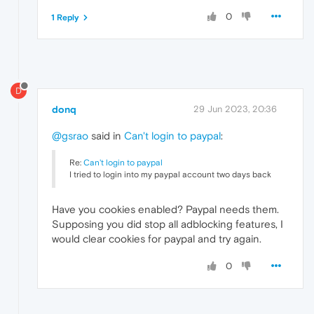
0
1 Reply
D
donq
29 Jun 2023, 20:36
@gsrao
said in
Can't login to paypal
:
Re:
Can't login to paypal
I tried to login into my paypal account two days back
Have you cookies enabled? Paypal needs them.
Supposing you did stop all adblocking features, I
would clear cookies for paypal and try again.
0