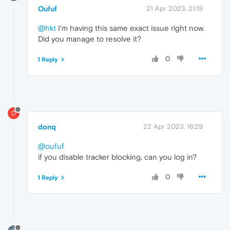
Oufuf
21 Apr 2023, 21:19
@hkt
I'm having this same exact issue right now.
Did you manage to resolve it?
0
1 Reply
D
donq
22 Apr 2023, 16:29
@oufuf
if you disable tracker blocking, can you log in?
0
1 Reply