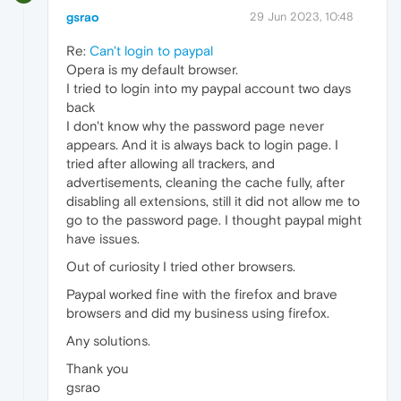
gsrao
29 Jun 2023, 10:48
Re:
Can't login to paypal
Opera is my default browser.
I tried to login into my paypal account two days
back
I don't know why the password page never
appears. And it is always back to login page. I
tried after allowing all trackers, and
advertisements, cleaning the cache fully, after
disabling all extensions, still it did not allow me to
go to the password page. I thought paypal might
have issues.
Out of curiosity I tried other browsers.
Paypal worked fine with the firefox and brave
browsers and did my business using firefox.
Any solutions.
Thank you
gsrao