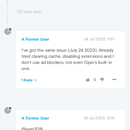
25 days later
?
A Former User
24 Jul 2023, 11:57
I've got the same issue (July 24 2023). Already
tried clearing cache, disabling extensions and I
don't use ad blockers, not even Oper's built-in
one.
0
1 Reply
?
A Former User
24 Jul 2023, 12:18
@aam2018