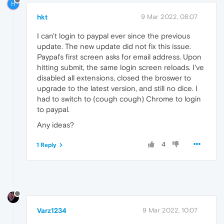
H
hkt
9 Mar 2022, 08:07
I can't login to paypal ever since the previous
update. The new update did not fix this issue.
Paypal's first screen asks for email address. Upon
hitting submit, the same login screen reloads. I've
disabled all extensions, closed the broswer to
upgrade to the latest version, and still no dice. I
had to switch to (cough cough) Chrome to login
to paypal.
Any ideas?
4
1 Reply
Varz1234
9 Mar 2022, 10:07