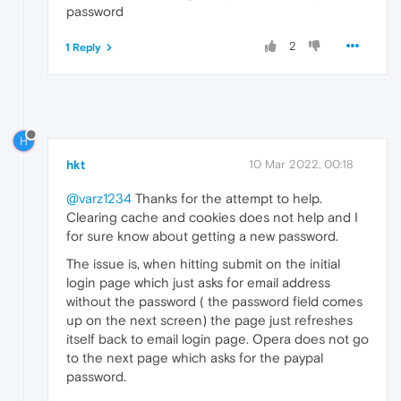
password
2
1 Reply
H
hkt
10 Mar 2022, 00:18
@varz1234
Thanks for the attempt to help.
Clearing cache and cookies does not help and I
for sure know about getting a new password.
The issue is, when hitting submit on the initial
login page which just asks for email address
without the password ( the password field comes
up on the next screen) the page just refreshes
itself back to email login page. Opera does not go
to the next page which asks for the paypal
password.