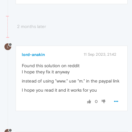
2 months later
L
lord-anakin
11 Sep 2023, 21:42
Found this solution on reddit
I hope they fix it anyway
instead of using "www." use "m." in the paypal link
I hope you read it and it works for you
0