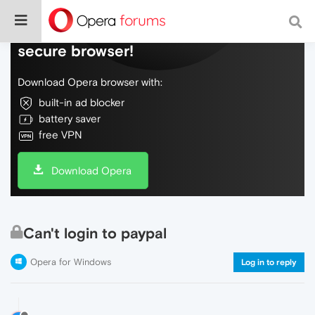
Do more on the web, with a fast and
secure browser!
Download Opera browser with:
built-in ad blocker
battery saver
free VPN
Download Opera
Can't login to paypal
Opera for Windows
Log in to reply